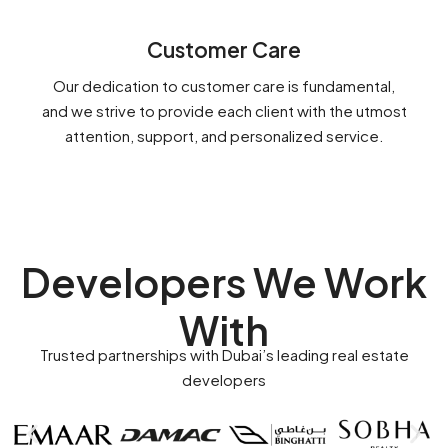
Customer Care
Our dedication to customer care is fundamental,
and we strive to provide each client with the utmost
attention, support, and personalized service.
Developers We Work
With
Trusted partnerships with Dubai’s leading real estate
developers