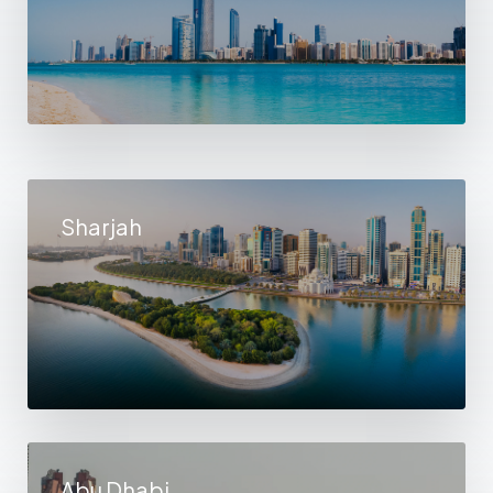
Sharjah
Abu Dhabi