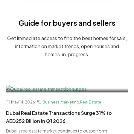
Guide for buyers and sellers
Get immediate access to find the best homes for sale,
information on market trends, open houses and
homes-in-progress.
May 14, 2026
Business
,
Marketing
,
Real Estate
Dubai Real Estate Transactions Surge 31% to
AED252 Billion in Q1 2026
Dubai’s real estate market continues to outperform