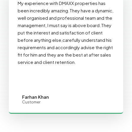
My experience with DMAXX properties has
been incredibly amazing.They have a dynamic,
well organised and professional team and the
management, I must say is above board.They
put the interest and satisfaction of client
before anything else,carefully understand his
requirements and accordingly advise the right
fit for him and they are the best at after sales
service and client retention.
Farhan Khan
Customer