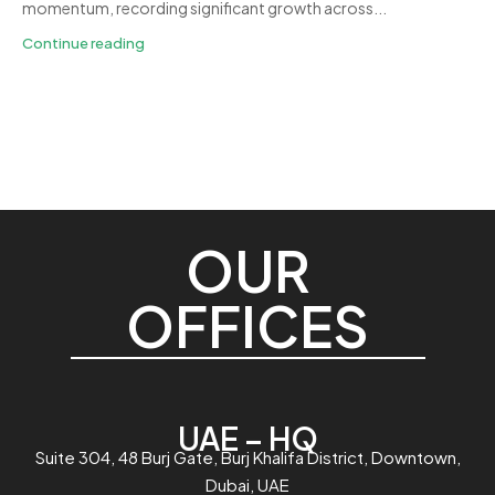
momentum, recording significant growth across...
Continue reading
OUR
OFFICES
UAE – HQ
Suite 304, 48 Burj Gate, Burj Khalifa District, Downtown,
Dubai, UAE