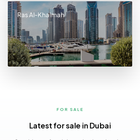
Ras Al-Khaimah
FOR SALE
Latest for sale in Dubai