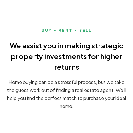
BUY • RENT • SELL
We assist you in making strategic
property investments for higher
returns
Home buying can be a stressful process, but we take
the guess work out of finding a real estate agent. We’ll
help you find the perfect match to purchase your ideal
home.