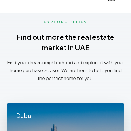
EXPLORE CITIES
Find out more the real estate
market in UAE
Find your dream neighborhood and explore it with your
home purchase advisor. We are here to help you find
the perfect home for you.
Dubai