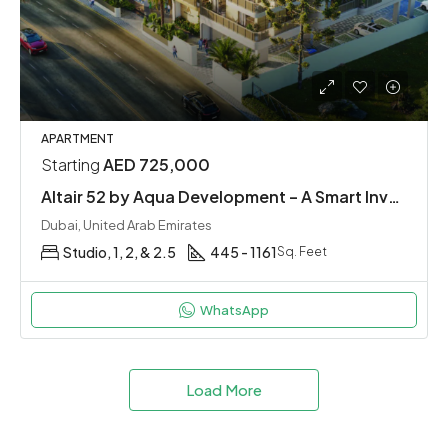
APARTMENT
Starting
AED 725,000
Altair 52 by Aqua Development – A Smart Investment in Dubai South
Dubai, United Arab Emirates
Studio, 1, 2, & 2.5
445 - 1161
Sq. Feet
WhatsApp
Load More