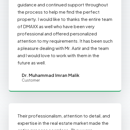
guidance and continued support throughout
the process to help me find the perfect
property. I would like to thanks the entire team
of DMAXX as well who have been very
professional and offered personalized
attention to my requirements. It has been such
a pleasure dealing with Mr. Aatir and the team
and I would love to work with them in the
future as well.
Dr. Muhammad Imran Malik
Customer
Their professionalism, attention to detail, and
expertise in the real estate market made the