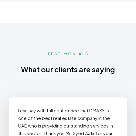
Dubai
St
44
TESTIMONIALS
What our clients are saying
I can say with full confidence that DMAXX is
one of the best real estate company in the
UAE who is providing outstanding services in
this sector. Thank you Mr. Syed Aatir for your