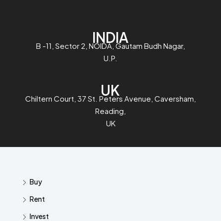
INDIA
B -11, Sector 2, NOIDA, Gautam Budh Nagar,
U.P.
UK
Chiltern Court, 37 St. Peters Avenue, Caversham,
Reading,
UK
Buy
Rent
Invest