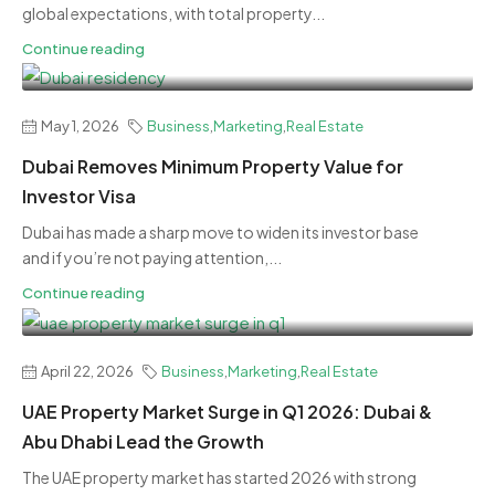
global expectations, with total property...
Continue reading
May 1, 2026
Business
,
Marketing
,
Real Estate
Dubai Removes Minimum Property Value for
Investor Visa
Dubai has made a sharp move to widen its investor base
and if you’re not paying attention,...
Continue reading
April 22, 2026
Business
,
Marketing
,
Real Estate
UAE Property Market Surge in Q1 2026: Dubai &
Abu Dhabi Lead the Growth
The UAE property market has started 2026 with strong