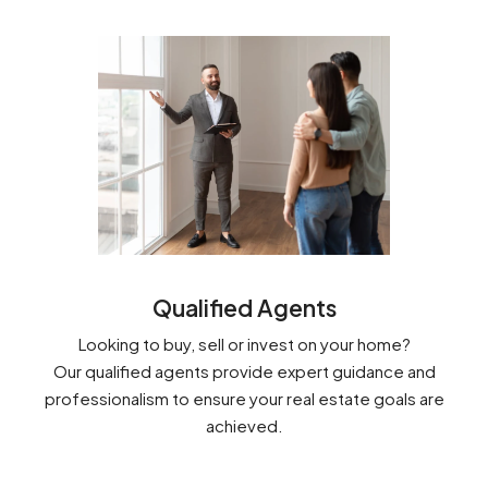
Qualified Agents
Looking to buy, sell or invest on your home?
Our qualified agents provide expert guidance and
professionalism to ensure your real estate goals are
achieved.