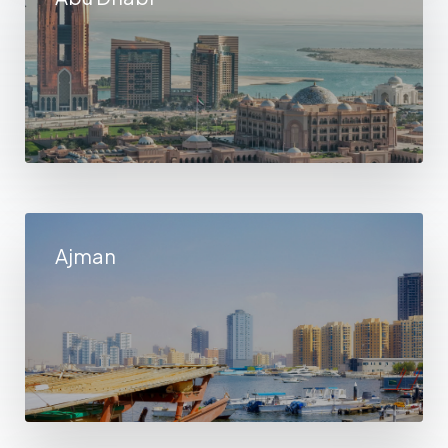
Ajman