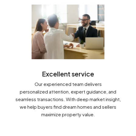
Excellent service
Our experienced team delivers
personalized attention, expert guidance, and
seamless transactions. With deep market insight,
we help buyers find dream homes and sellers
maximize property value.