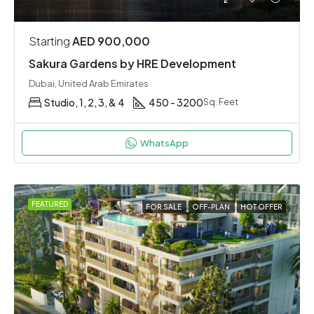
Starting
AED 900,000
Sakura Gardens by HRE Development
Dubai, United Arab Emirates
Studio, 1, 2, 3, & 4
450 - 3200
Sq. Feet
WhatsApp
FEATURED
FOR SALE
OFF-PLAN
HOT OFFER