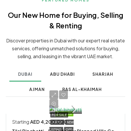
FEATURED HOMES
Our New Home for Buying, Selling
& Renting
Discover properties in Dubai with our expert real estate
services, offering unmatched solutions for buying,
selling, and leasing in the vibrant UAE market.
DUBAI
ABU DHABI
SHARJAH
AJMAN
RAS AL-KHAIMAH
FEATURED
FOR SALE
Starting
AED 4,200,000
INVEST
NEW
LISTING
OFF-