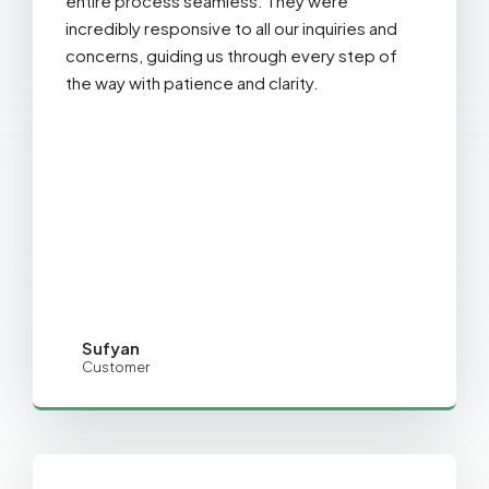
entire process seamless. They were
incredibly responsive to all our inquiries and
concerns, guiding us through every step of
the way with patience and clarity.
Sufyan
Customer