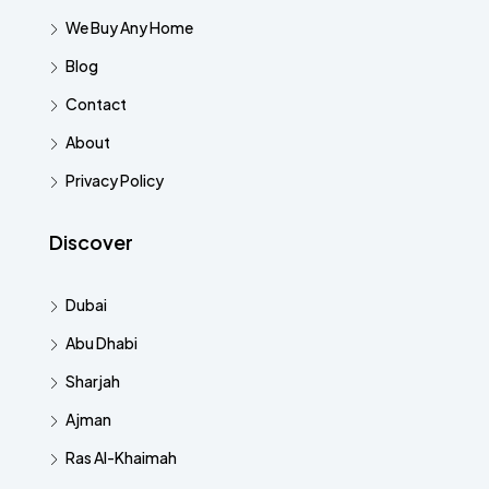
We Buy Any Home
Blog
Contact
About
Privacy Policy
Discover
Dubai
Abu Dhabi
Sharjah
Ajman
Ras Al-Khaimah