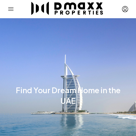
Find Your Dream Home in the
UAE