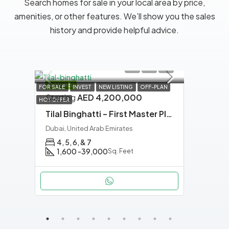
Search homes for sale in your local area by price,
amenities, or other features. We’ll show you the sales
history and provide helpful advice.
FEATURED
FEATU
AN
FOR SALE
INVEST
NEW LISTING
OFF-PLAN
Starting
AED 4,200,000
HOT OFFER
Tilal Binghatti – First Master Planned Villa Community By Binghatti in Dubai
Dubai, United Arab Emirates
4, 5, 6, & 7
1,600 -39,000
Sq. Feet
APAR
Star
Binghatti Luxuria – Quiet Luxury Living in Jumeirah Village Triangle