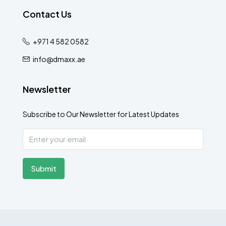
Contact Us
+971 4 582 0582
info@dmaxx.ae
Newsletter
Subscribe to Our Newsletter for Latest Updates
Submit