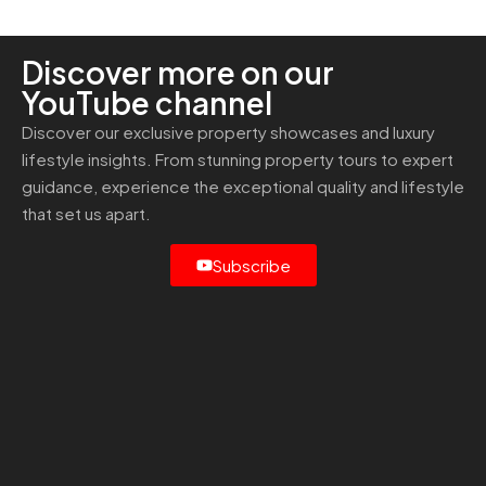
Discover more on our
YouTube channel
Discover our exclusive property showcases and luxury
lifestyle insights. From stunning property tours to expert
guidance, experience the exceptional quality and lifestyle
that set us apart.
Subscribe