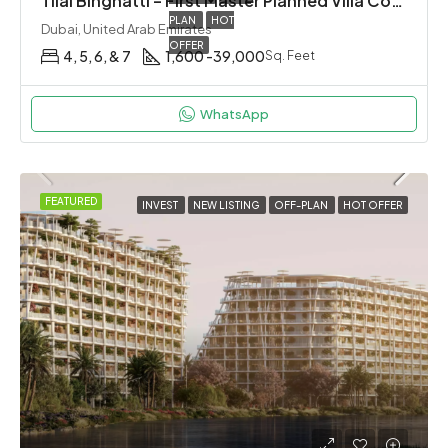
Tilal Binghatti – First Master Planned Villa Community By Binghatti in Dubai
PLAN
HOT
Dubai, United Arab Emirates
OFFER
4, 5, 6, & 7
1,600 -39,000
Sq. Feet
WhatsApp
FEATURED
INVEST
NEW LISTING
OFF-PLAN
HOT OFFER