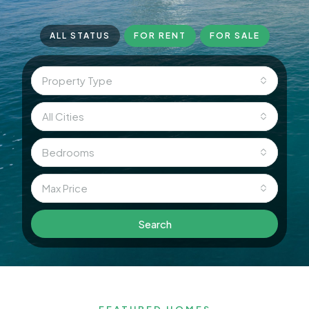
ALL STATUS
FOR RENT
FOR SALE
Property Type
All Cities
Bedrooms
Max Price
Search