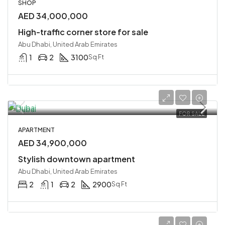
SHOP
AED 34,000,000
High-traffic corner store for sale
Abu Dhabi, United Arab Emirates
1
2
3100
Sq Ft
FOR SALE
APARTMENT
AED 34,900,000
Stylish downtown apartment
Abu Dhabi, United Arab Emirates
2
1
2
2900
Sq Ft