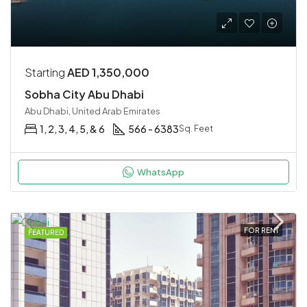
Starting
AED 1,350,000
Sobha City Abu Dhabi
Abu Dhabi, United Arab Emirates
1, 2, 3, 4, 5, & 6
566 - 6383
Sq. Feet
WhatsApp
FOR RENT
FEATURED