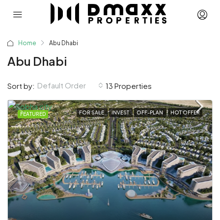
Home
Abu Dhabi
Abu Dhabi
Default Order
Sort by:
13 Properties
FOR SALE
INVEST
OFF-PLAN
HOT OFFER
FEATURED