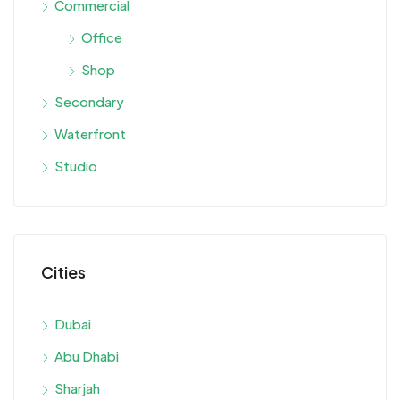
Commercial
Office
Shop
Secondary
Waterfront
Studio
Cities
Dubai
Abu Dhabi
Sharjah