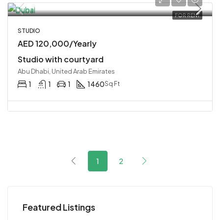
FOR RENT
STUDIO
AED 120,000/Yearly
Studio with courtyard
Abu Dhabi, United Arab Emirates
1
1
1
1460
Sq Ft
1
2
Featured Listings
Starting
AED 4,200,000