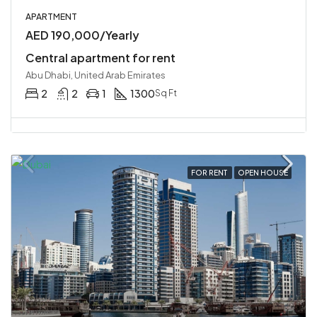
APARTMENT
AED 190,000/Yearly
Central apartment for rent
Abu Dhabi, United Arab Emirates
2
2
1
1300
Sq Ft
FOR RENT
OPEN HOUSE