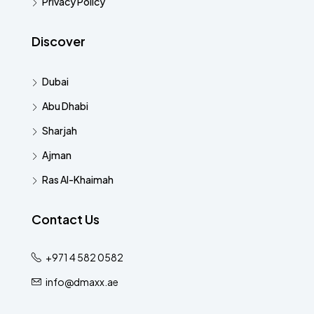
Privacy Policy
Discover
Dubai
Abu Dhabi
Sharjah
Ajman
Ras Al-Khaimah
Contact Us
+971 4 582 0582
info@dmaxx.ae