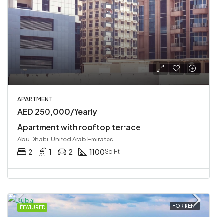
APARTMENT
AED 250,000/Yearly
Apartment with rooftop terrace
Abu Dhabi, United Arab Emirates
2
1
2
1100
Sq Ft
FOR RENT
FEATURED