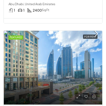
Abu Dhabi, United Arab Emirates
1
1
2400
Sq Ft
FOR RENT
FEATURED