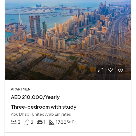
APARTMENT
AED 210,000/Yearly
Three-bedroom with study
Abu Dhabi, United Arab Emirates
3
2
1
1700
Sq Ft