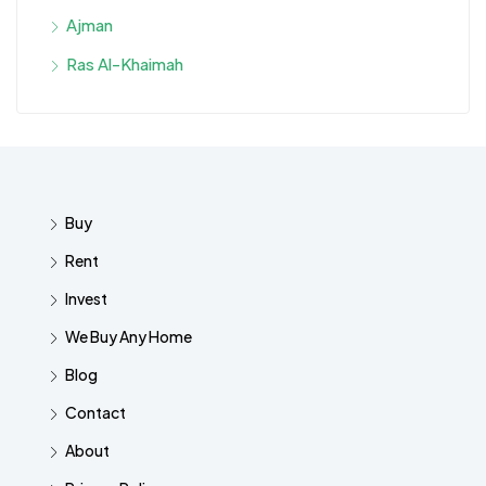
Ajman
Ras Al-Khaimah
Buy
Rent
Invest
We Buy Any Home
Blog
Contact
About