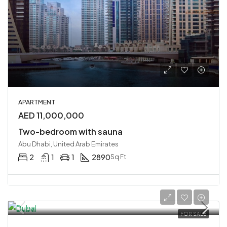
APARTMENT
AED 11,000,000
Two-bedroom with sauna
Abu Dhabi, United Arab Emirates
2
1
1
2890
Sq Ft
FOR SALE