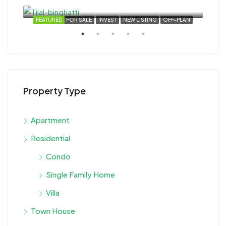
Dubai, United Arab Emirates
VEST
FEATURED
FOR SALE
INVEST
NEW LISTING
OFF-PLAN
FEA
Property Type
Star
Apartment
Duba
Residential
Condo
Single Family Home
Villa
Town House