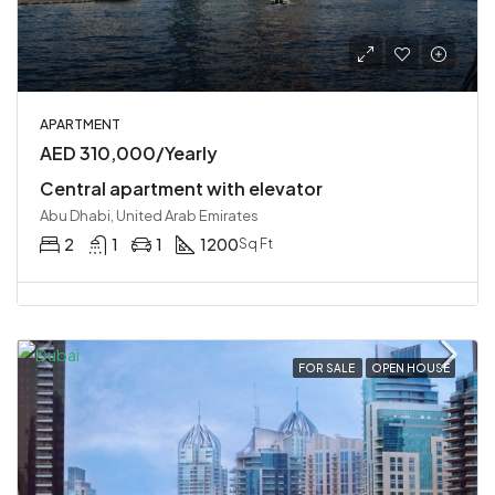
APARTMENT
AED 310,000/Yearly
Central apartment with elevator
Abu Dhabi, United Arab Emirates
2
1
1
1200
Sq Ft
FOR SALE
OPEN HOUSE