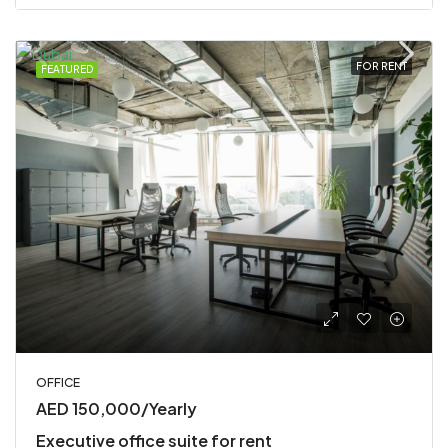
FOR RENT
FEATURED
OFFICE
AED 150,000/Yearly
Executive office suite for rent