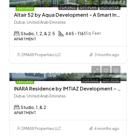
FOR SALE
OFF-PLAN
HOT OFFER
FEATURED
Altair 52 by Aqua Development – A Smart Investment in Dubai South
Dubai, United Arab Emirates
Studio, 1, 2, & 2.5
445 - 1161
Sq. Feet
APARTMENT
DMAXX Properties LLC
3 months ago
Starting
AED 673,000
FOR SALE
OFF-PLAN
FEATURED
INARA Residence by IMTIAZ Development – Dubai South
Dubai, United Arab Emirates
Studio, 1, & 2
APARTMENT
DMAXX Properties LLC
6 months ago