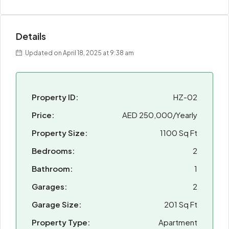
Details
Updated on April 18, 2025 at 9:38 am
Property ID:
HZ-02
Price:
AED 250,000/Yearly
Property Size:
1100 Sq Ft
Bedrooms:
2
Bathroom:
1
Garages:
2
Garage Size:
201 Sq Ft
Property Type:
Apartment