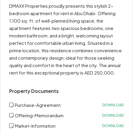
DMAXX Properties proudly presents this stylish 2-
bedroom apartment for rent in Abu Dhabi. Offering
1,100 sq. ft. of well-planned living space, the
apartment features two spacious bedrooms, one
modern bathroom, and a bright, welcoming layout
perfect for comfortable urban living. Situated in a
prime location, this residence combines convenience
and contemporary design, ideal for those seeking
quality and comfort in the heart of the city. The annual
rent for this exceptional property is AED 250,000.
Property Documents
Purchase-Agreement
DOWNLOAD
Offering-Memorandum
DOWNLOAD
Market-Information
DOWNLOAD