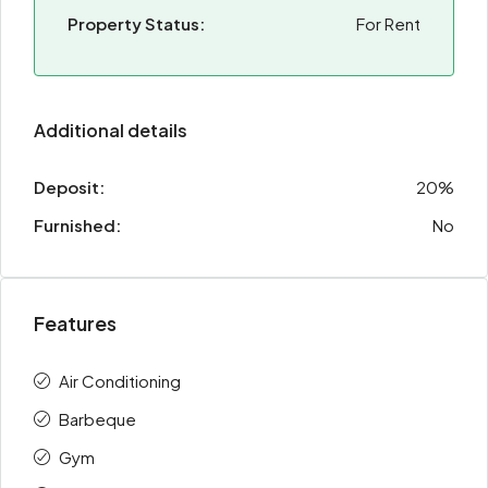
Property Status:
For Rent
Additional details
Deposit:
20%
Furnished:
No
Features
Air Conditioning
Barbeque
Gym