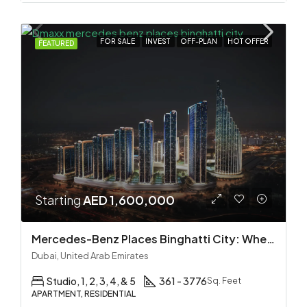
FOR SALE
INVEST
OFF-PLAN
HOT OFFER
FEATURED
Starting
AED 1,600,000
Mercedes-Benz Places Binghatti City: Where Automotive Excellence Meets Luxury Living
Dubai, United Arab Emirates
Studio, 1, 2, 3, 4, & 5
361 - 3776
Sq. Feet
APARTMENT, RESIDENTIAL