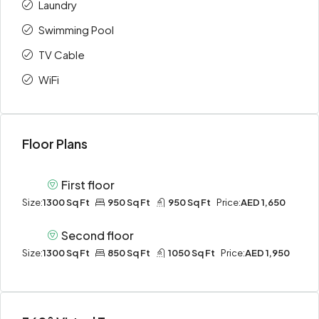
Laundry
Swimming Pool
TV Cable
WiFi
Floor Plans
First floor
Size:
1300 Sq Ft
950 Sq Ft
950 Sq Ft
Price:
AED 1,650
Second floor
Size:
1300 Sq Ft
850 Sq Ft
1050 Sq Ft
Price:
AED 1,950