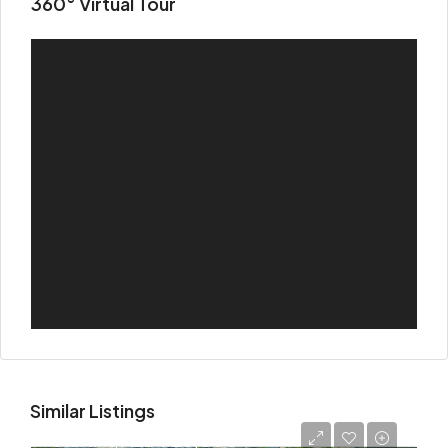
360° Virtual Tour
Similar Listings
Starting
AED 725,000