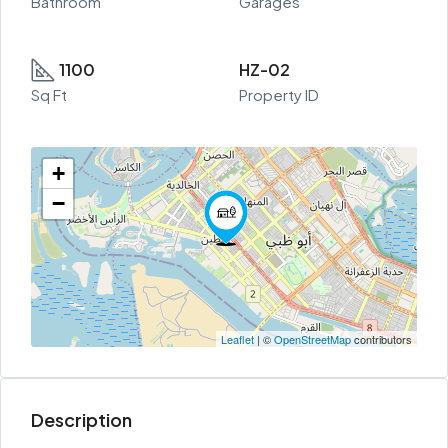
Bathroom
Garages
1100
HZ-02
Sq Ft
Property ID
+
−
Leaflet
| ©
OpenStreetMap
contributors
Description