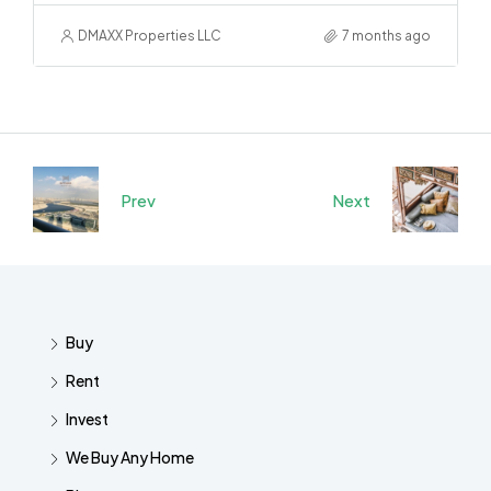
DMAXX Properties LLC
7 months ago
Prev
Next
Buy
Rent
Invest
We Buy Any Home