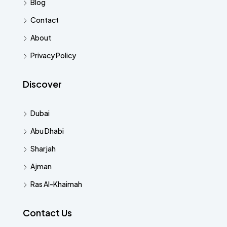
Blog
Contact
About
Privacy Policy
Discover
Dubai
Abu Dhabi
Sharjah
Ajman
Ras Al-Khaimah
Contact Us