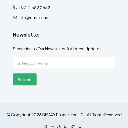
+971 4 582 0582
info@dmaxx.ae
Newsletter
Subscribe to Our Newsletter for Latest Updates
Submit
© Copyright 2026 DMAXX Properties LLC - All Rights Reserved