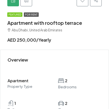
FEATURED
FOR RENT
Apartment with rooftop terrace
Abu Dhabi, United Arab Emirates
AED 250,000/Yearly
Overview
Apartment
2
Property Type
Bedrooms
1
2