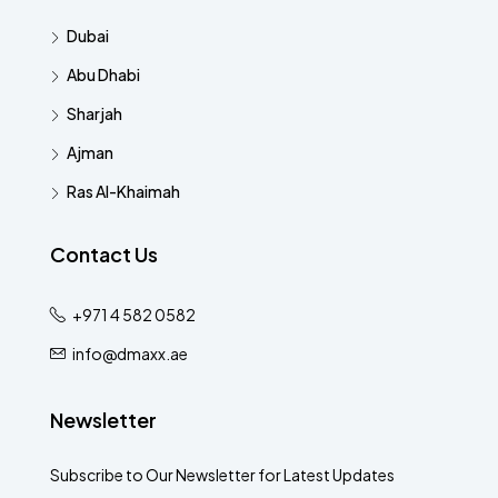
Dubai
Abu Dhabi
Sharjah
Ajman
Ras Al-Khaimah
Contact Us
+971 4 582 0582
info@dmaxx.ae
Newsletter
Subscribe to Our Newsletter for Latest Updates