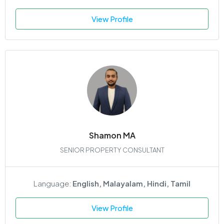
View Profile
Shamon MA
SENIOR PROPERTY CONSULTANT
Language:
English, Malayalam, Hindi, Tamil
View Profile