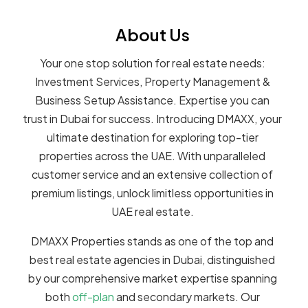
About Us
Your one stop solution for real estate needs:
Investment Services, Property Management &
Business Setup Assistance. Expertise you can
trust in Dubai for success. Introducing DMAXX, your
ultimate destination for exploring top-tier
properties across the UAE. With unparalleled
customer service and an extensive collection of
premium listings, unlock limitless opportunities in
UAE real estate.
DMAXX Properties stands as one of the top and
best real estate agencies in Dubai, distinguished
by our comprehensive market expertise spanning
both
off-plan
and secondary markets. Our