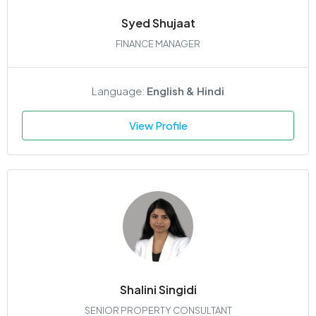
Syed Shujaat
FINANCE MANAGER
Language:
English & Hindi
View Profile
Shalini Singidi
SENIOR PROPERTY CONSULTANT