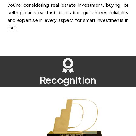
you're considering real estate investment, buying, or
selling, our steadfast dedication guarantees reliability
and expertise in every aspect for smart investments in
UAE.
Recognition