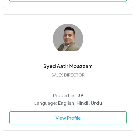
Syed Aatir Moazzam
SALES DIRECTOR
Properties:
39
Language:
English, Hindi, Urdu
View Profile