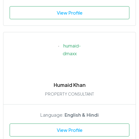
View Profile
Humaid Khan
PROPERTY CONSULTANT
Language:
English & Hindi
View Profile