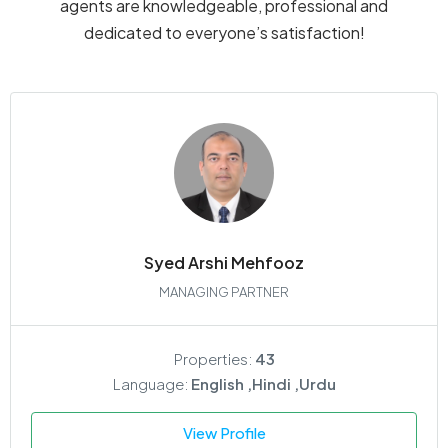
agents are knowledgeable, professional and
dedicated to everyone’s satisfaction!
Syed Arshi Mehfooz
MANAGING PARTNER
Properties:
43
Language:
English ,Hindi ,Urdu
View Profile