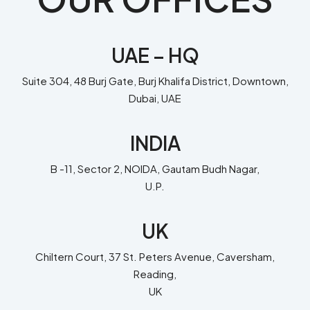
UAE – HQ
Suite 304, 48 Burj Gate, Burj Khalifa District, Downtown,
Dubai, UAE
INDIA
B -11, Sector 2, NOIDA, Gautam Budh Nagar,
U.P.
UK
Chiltern Court, 37 St. Peters Avenue, Caversham,
Reading,
UK