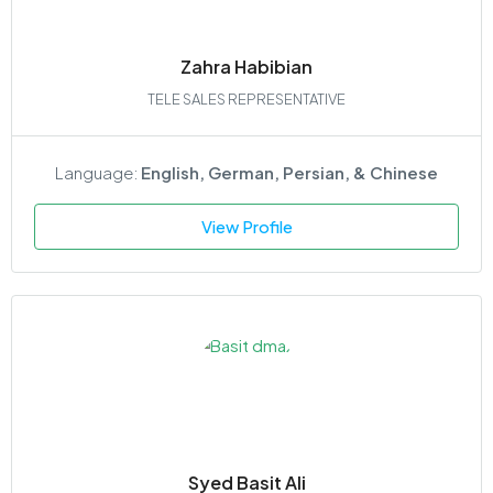
Zahra Habibian
TELE SALES REPRESENTATIVE
Language:
English, German, Persian, & Chinese
View Profile
Syed Basit Ali