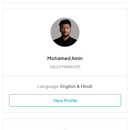
Mohamed Amin
SALES MANAGER
Language:
English & Hindi
View Profile