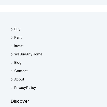
Buy
Rent
Invest
We Buy Any Home
Blog
Contact
About
Privacy Policy
Discover