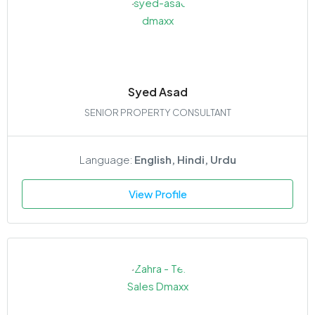
Syed Asad
SENIOR PROPERTY CONSULTANT
Language:
English, Hindi, Urdu
View Profile