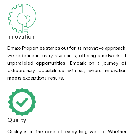
Innovation
Dmaxx Properties stands out for its innovative approach,
we redefine industry standards, offering a network of
unparalleled opportunities. Embark on a journey of
extraordinary possibilities with us, where innovation
meets exceptional results.
Quality
Quality is at the core of everything we do. Whether