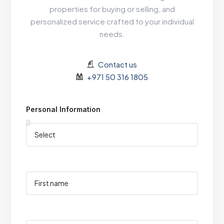
properties for buying or selling, and
personalized service crafted to your individual
needs.
Contact us
+971 50 316 1805
Personal Information