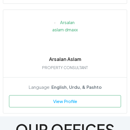
Arsalan Aslam
PROPERTY CONSULTANT
Language:
English, Urdu, & Pashto
View Profile
OUR OFFICES