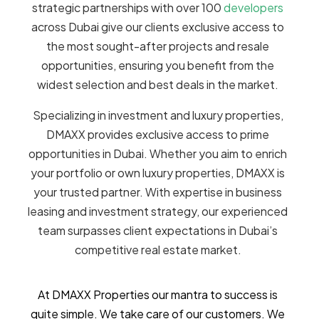
strategic partnerships with over 100
developers
across Dubai give our clients exclusive access to
the most sought-after projects and resale
opportunities, ensuring you benefit from the
widest selection and best deals in the market.
Specializing in investment and luxury properties,
DMAXX provides exclusive access to prime
opportunities in Dubai. Whether you aim to enrich
your portfolio or own luxury properties, DMAXX is
your trusted partner. With expertise in business
leasing and investment strategy, our experienced
team surpasses client expectations in Dubai’s
competitive real estate market.
At DMAXX Properties our mantra to success is
quite simple. We take care of our customers. We