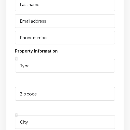
Property Information