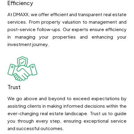
Efficiency
At DMAXX, we offer efficient and transparent real estate
services. From property valuation to management and
post-service follow-ups. Our experts ensure efficiency
in managing your properties and enhancing your
investment journey.
Trust
We go above and beyond to exceed expectations by
assisting clients in making informed decisions within the
ever-changing real estate landscape. Trust us to guide
you through every step, ensuring exceptional service
and successful outcomes.