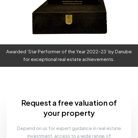
Awarded ‘Star Performer of the Year 2022–23’ by Danube
for exceptional real estate achievements.
Request a free valuation of
your property
Depend on us for expert guidance in real estate
investment, access to a wide range of