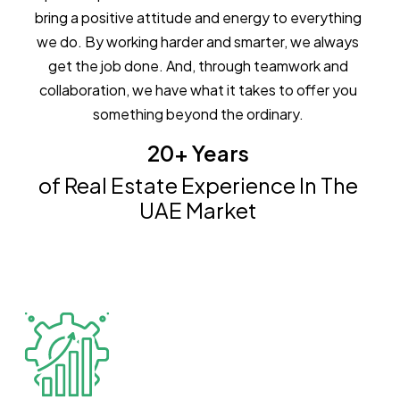
bring a positive attitude and energy to everything
we do. By working harder and smarter, we always
get the job done. And, through teamwork and
collaboration, we have what it takes to offer you
something beyond the ordinary.
20+ Years
of Real Estate Experience In The
UAE Market