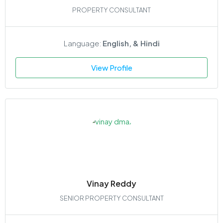
PROPERTY CONSULTANT
Language:
English, & Hindi
View Profile
Vinay Reddy
SENIOR PROPERTY CONSULTANT