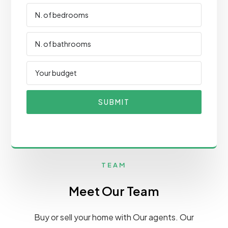
SUBMIT
TEAM
Meet Our Team
Buy or sell your home with Our agents. Our