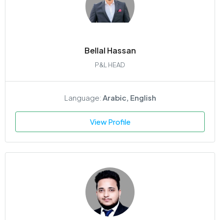
Bellal Hassan
P&L HEAD
Language:
Arabic, English
View Profile