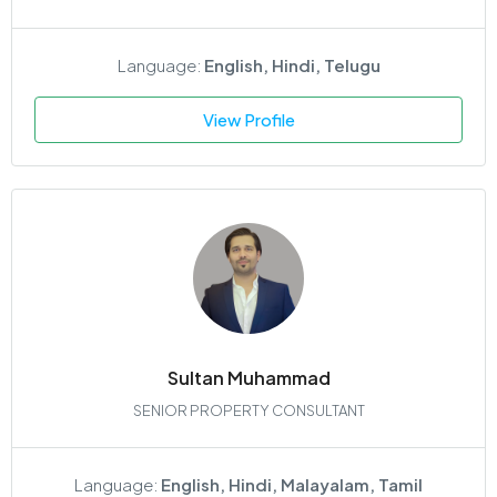
Language:
English, Hindi, Telugu
View Profile
Sultan Muhammad
SENIOR PROPERTY CONSULTANT
Language:
English, Hindi, Malayalam, Tamil