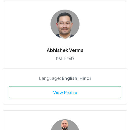
Abhishek Verma
P&L HEAD
Language:
English, Hindi
View Profile