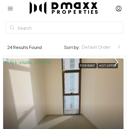
Default Order
24
Results Found
Sort by:
FOR RENT
HOT OFFER