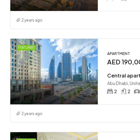
2 years ago
FEATURED
APARTMENT
AED 190,0
Central apar
Abu Dhabi, Unit
2
2
2 years ago