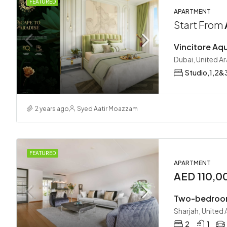
FEATURED
APARTMENT
Start From
Vincitore Aqu
Dubai, United A
Studio,1,2&
2 years ago
Syed Aatir Moazzam
FEATURED
APARTMENT
AED 110,0
Two-bedroo
Sharjah, United
2
1