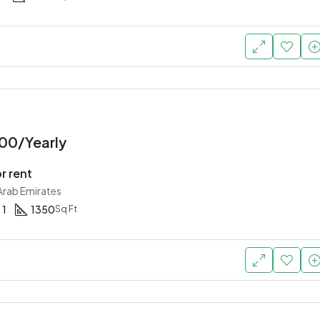
00/Yearly
r rent
 Arab Emirates
1
1350
Sq Ft