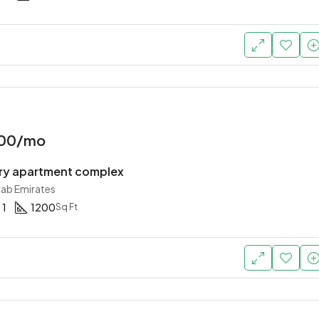
Starting
AED 756,000
Dubai, United Arab Emirates
000/mo
y apartment complex
rab Emirates
1
1200
Sq Ft