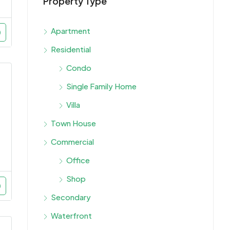
Property Type
Starti
Dubai,
Apartment
Residential
Condo
Single Family Home
Villa
Town House
Commercial
Office
Shop
Secondary
Waterfront