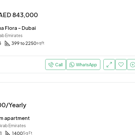
AED 843,000
a Flora – Dubai
rab Emirates
3
399 to 2250
sqft
Call
WhatsApp
00/Yearly
m apartment
 Arab Emirates
1
1400
Sq Ft