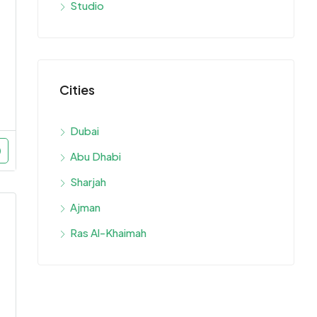
Studio
Cities
Dubai
Abu Dhabi
Sharjah
Ajman
Ras Al-Khaimah