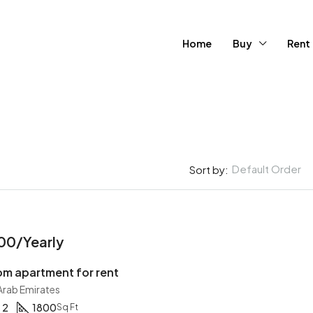
Home
Buy
Rent
Default Order
Sort by:
FEATURED
FOR SA
00/Yearly
m apartment for rent
 Arab Emirates
2
1800
Sq Ft