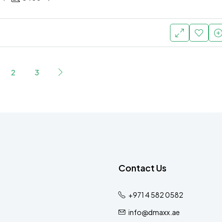
2
3
Contact Us
+971 4 582 0582
info@dmaxx.ae