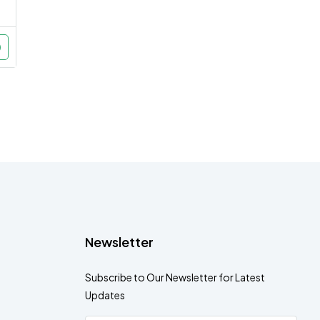
Newsletter
Subscribe to Our Newsletter for Latest
Updates