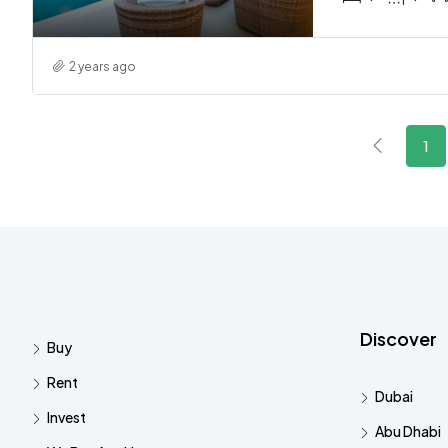
2 years ago
1
Discover
Buy
Rent
Dubai
Invest
Abu Dhabi