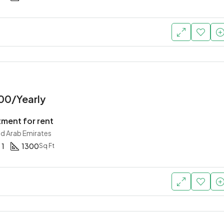
00/Yearly
tment for rent
ed Arab Emirates
1
1300
Sq Ft