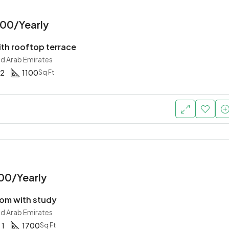
00/Yearly
th rooftop terrace
ed Arab Emirates
2
1100
Sq Ft
00/Yearly
om with study
ed Arab Emirates
1
1700
Sq Ft