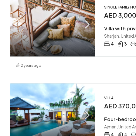
SINGLE FAMILY H
AED 3,00
Villa with pri
Sharjah, United
4
3
2 years ago
VILLA
AED 370,0
Four-bedroom
Ajman, United A
4
4