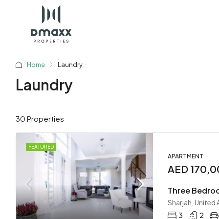
Home
Laundry
Laundry
30 Properties
FEATURED
APARTMENT
AED 170,0
Three Bedroo
Sharjah, United
3
2