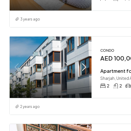
3 years ago
CONDO
AED 100,0
Apartment fo
Sharjah, United
2
2
2 years ago