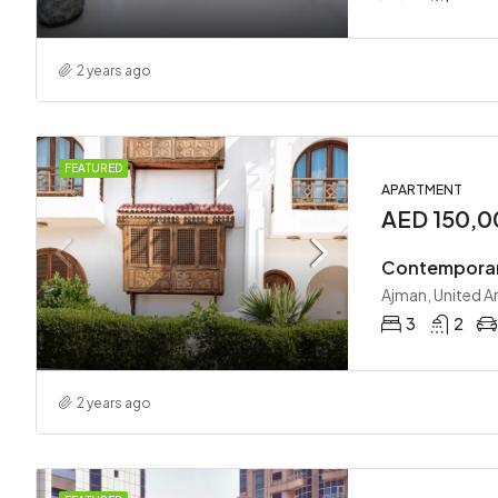
2 years ago
FEATURED
APARTMENT
AED 150,
Contemporar
Ajman, United A
3
2
2 years ago