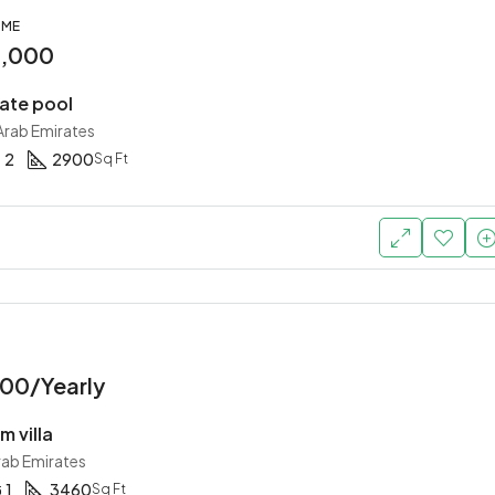
OME
0,000
vate pool
 Arab Emirates
2
2900
Sq Ft
00/Yearly
 villa
rab Emirates
1
3460
Sq Ft