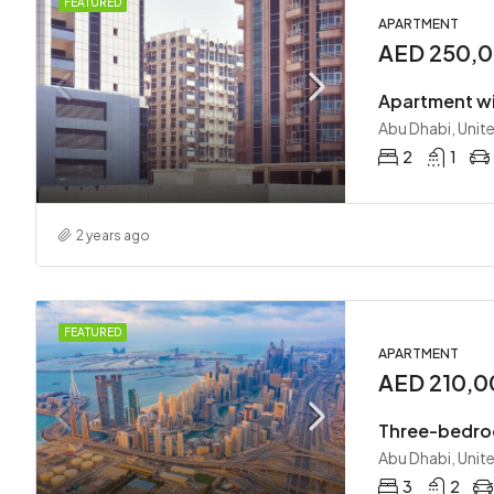
FEATURED
APARTMENT
AED 250,0
Apartment wi
Abu Dhabi, Unit
2
1
2 years ago
FEATURED
APARTMENT
AED 210,0
Three-bedro
Abu Dhabi, Unit
3
2