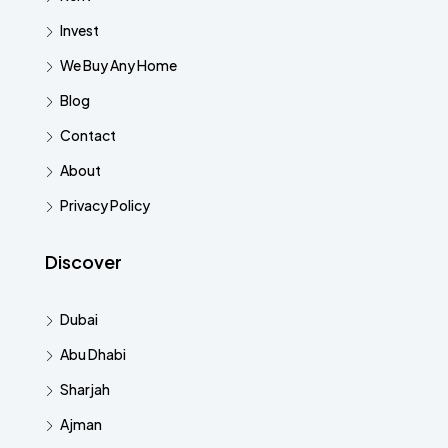
Invest
We Buy Any Home
Blog
Contact
About
Privacy Policy
Discover
Dubai
Abu Dhabi
Sharjah
Ajman