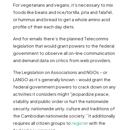
For vegetarians and vegans, it’s necessary to mix
foods like beans and rice/tortilla, pita and falafel,
or hummus and bread to get a whole amino acid
profile of their each day diets.
And for emails there’s the planned Telecomms
legislation that would grant powers to the federal
government to observe all on-line communication
and demand data on critics from web providers.
The Legislation on Associations and NGOs – or
LANGO as it’s generally known – would grant the
federal government powers to crack down on any
activities it considers might ”jeopardize peace,
stability and public order or hurt the nationwide
security, nationwide unity, culture and traditions of
the Cambodian nationwide society.” It additionally
requires all citizen groups to
register
with the