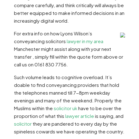
compare carefully, and think critically will always be
better equipped to make informed decisions in an
increasingly digital world.
For extra info on how Lyons Wilson’s
conveyancing solicitors
lawyer in my area
Manchester might assist along with your next
transfer , simply fill within the quote form above or
call us on 0161 830 7756.
Such volume leads to cognitive overload. It’s
doable to find conveyancing providers that hold
the telephones manned till 7-8pm weekday
evenings and many of the weekend. Properly the
Muslims within the
solicitor uk
have to be over the
proportion of what this
lawyer article
is saying, and
solicitor
they are pandered to every day by the
spineless cowards we have operating the country.