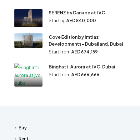
SERENZ by Danube at JVC
Starting
AED 840,000
Cove Edition by Imtiaz
Developments – Dubailand, Dubai
Start from
AED 674,159
Binghatti Aurora at JVC, Dubai
Start from
AED 666,666
Buy
Rent