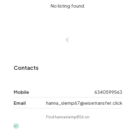
No listing found.
Contacts
Mobile
6340599563
Email
hanna_slemp67@wisetransfer.click
Find hannaslemp856 on: