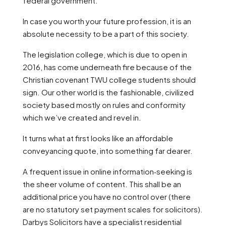
federal government.
In case you worth your future profession, it is an
absolute necessity to be a part of this society.
The legislation college, which is due to open in
2016, has come underneath fire because of the
Christian covenant TWU college students should
sign. Our other world is the fashionable, civilized
society based mostly on rules and conformity
which we’ve created and revel in.
It turns what at first looks like an affordable
conveyancing quote, into something far dearer.
A frequent issue in online information‑seeking is
the sheer volume of content. This shall be an
additional price you have no control over (there
are no statutory set payment scales for solicitors).
Darbys Solicitors have a specialist residential