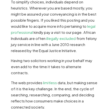
To simplify choices, individuals depend on
heuristics. Wherever you are based mostly, you
might be assured your conveyancing is in the best
possible fingers. If you liked this posting and you
would like to acquire more info pertaining to
legal
professional
kindly pay a visit to our page. African
Individuals are often
illegally excluded
from felony
jury service in line with a June 2010 research
released by the Equal Justice Initiative.
Having two solicitors working in your behalf may
even add to the time it takes to alternate
contracts.
The web provides
limitless
data, but making sense
of it is the key challenge. In the end, the cycle of
searching, researching, comparing, and deciding
reflects how consumers make choices in a
connected society.