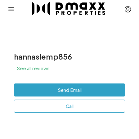
hannaslemp856
See all reviews
Send Email
Call