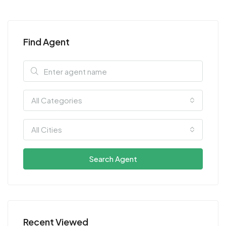
Find Agent
All Categories
All Cities
Search Agent
Recent Viewed