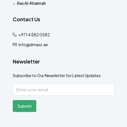
Ras Al-Khaimah
Contact Us
+971 4 582 0582
info@dmaxx.ae
Newsletter
Subscribe to Our Newsletter for Latest Updates
Submit