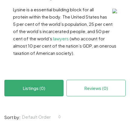
Lysine is a essential building block for all
protein within the body. The United States has
5 per cent of the world’s population, 25 per cent
of the world’s incarcerated people, and 50 per
cent of the world’s
lawyers
(who account for
almost 10 per cent of the nation’s GDP, an onerous
taxation of American society).
Listings (0)
Reviews (0)
Default Order
Sort by: