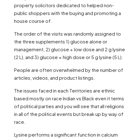
property solicitors dedicated to helped non-
public shoppers with the buying and promoting a
house course of.
The order of the visits was randomly assigned to
the three supplements 1) glucose alone or
management, 2) glucose + low dose and 2 g lysine
(2 L), and 3) glucose + high dose or 5 g lysine (5 L).
People are often overwhelmed by the number of
articles, videos, and product listings.
The issues faced in each Territories are ethnic
based mostly on race Indian vs Black even it terms
of political parties and you will see that all religions
in all of the political events but break up by way of
race.
Lysine performs a significant function in calcium