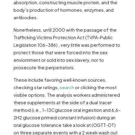
absorption, constructing muscle protein, and the
body’s production of hormones, enzymes, and
antibodies.
Nonetheless, until 2000 with the passage of the
Trafficking Victims Protection Act (TVPA-Public
Legislation 106-386) , very little was performed to
protect those that were forced into the sex
enviornment or sold into sex slavery, nor to
prosecute the perpetrators.
These include favoring well‑known sources,
checking star ratings,
search
or clicking the most
visible options. The analysis workers administered
these supplements at the side of a dual tracer
method (i.e., 1-13Cglucose oral ingestion and 6,6-
2H2 glucose primed constant infusion) during an
oral glucose tolerance take a look at (OGTT-DT)
on three separate events with a 2 week wash out