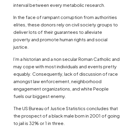
interval between every metabolic research.
In the face of rampant corruption from authorities
elites, these donors rely on civil society groups to
deliver lots of their guarantees to alleviate
poverty and promote human rights and social
justice.
I’m a historian and a non secular Roman Catholic and
may cope with most individuals and events pretty
equably. Consequently, lack of discussion of race
amongst law enforcement, neighborhood
engagement organizations, and white People
fuels our biggest enemy.
The US Bureau of Justice Statistics concludes that
the prospect of a black male born in 2001 of going
to jail is 32% or 1 in three.