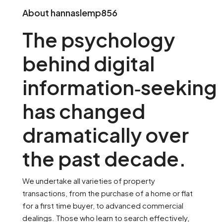
About hannaslemp856
The psychology
behind digital
information‑seeking
has changed
dramatically over
the past decade.
We undertake all varieties of property
transactions, from the purchase of a home or flat
for a first time buyer, to advanced commercial
dealings. Those who learn to search effectively,