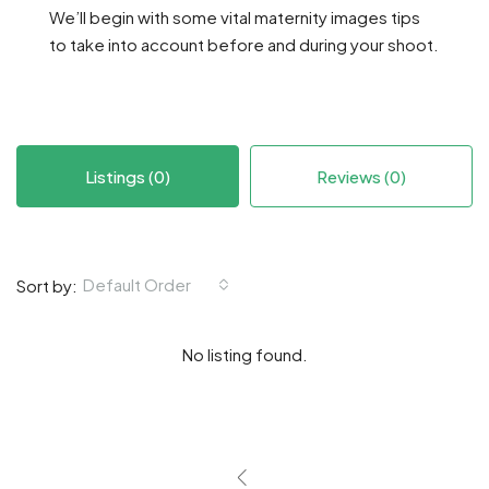
We’ll begin with some vital maternity images tips
to take into account before and during your shoot.
Listings (0)
Reviews (0)
Default Order
Sort by:
No listing found.