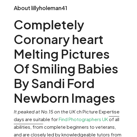
About lillyholeman41
Completely
Coronary heart
Melting Pictures
Of Smiling Babies
By Sandi Ford
Newborn Images
It peaked at No.15 on the UK
ch Picture Expertise
days are suitable for
Find Photographers UK
of all
abilities, from
complete beginners to
veterans,
and are closely led by knowledgeable tutors from