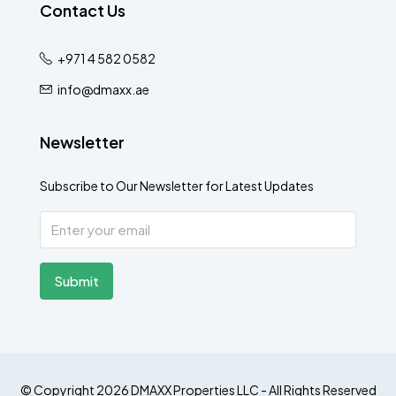
Contact Us
+971 4 582 0582
info@dmaxx.ae
Newsletter
Subscribe to Our Newsletter for Latest Updates
Submit
© Copyright 2026 DMAXX Properties LLC - All Rights Reserved