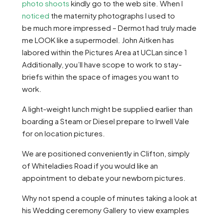
photo shoots
kindly go to the web site. When I
noticed
the maternity photographs I used to
be much more impressed – Dermot had truly made
me LOOK like a supermodel. John Aitken has
labored within the Pictures Area at UCLan since 1
Additionally, you’ll have scope to work to stay-
briefs within the space of images you want to
work.
A light-weight lunch might be supplied earlier than
boarding a Steam or Diesel prepare to Irwell Vale
for on location pictures.
We are positioned conveniently in Clifton, simply
of Whiteladies Road if you would like an
appointment to debate your newborn pictures.
Why not spend a couple of minutes taking a look at
his Wedding ceremony Gallery to view examples