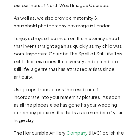
our partners at North West Images Courses.
As well as, we also provide maternity &
household photography coverage in London.
I enjoyed myself so much on the maternity shoot
that I went straight again as quickly as my child was
born. Important Objects: The Spell of Still Life This
exhibition examines the diversity and splendor of
still life, a genre that has attracted artists since
antiquity.
Use props from across the residence to
incorporate into your maternity pictures. As soon
as all the pieces else has gone its your wedding
ceremony pictures that lasts as a reminder of your
huge day.
The Honourable Artillery
Company
(HAC) polish the