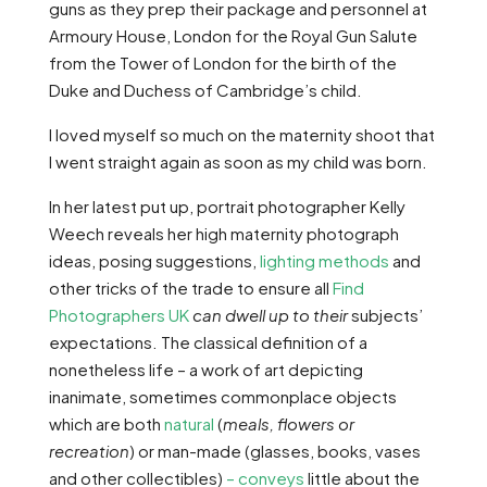
guns as they prep their package and personnel at
Armoury House, London for the Royal Gun Salute
from the Tower of London for the birth of the
Duke and Duchess of Cambridge’s child.
I loved myself so much on the maternity shoot that
I went straight again as soon as my child was born.
In her latest put up, portrait photographer Kelly
Weech reveals her high maternity photograph
ideas, posing suggestions,
lighting methods
and
other tricks of the trade to ensure all
Find
Photographers UK
can dwell up to their
subjects’
expectations. The classical definition of a
nonetheless life – a work of art depicting
inanimate, sometimes commonplace objects
which are both
natural
(
meals, flowers or
recreation
) or man-made (glasses, books, vases
and other collectibles)
– conveys
little about the