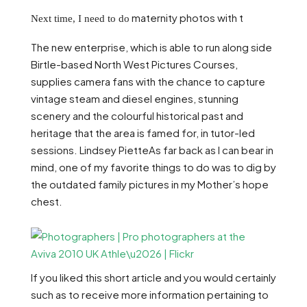
maternity photos with t
Next time, I need to do
The new enterprise, which is able to run along side
Birtle-based North West Pictures Courses,
supplies camera fans with the chance to capture
vintage steam and diesel engines, stunning
scenery and the colourful historical past and
heritage that the area is famed for, in tutor-led
sessions. Lindsey PietteAs far back as I can bear in
mind, one of my favorite things to do was to dig by
the outdated family pictures in my Mother’s hope
chest.
If you liked this short article and you would certainly
such as to receive more information pertaining to