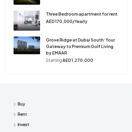
Three Bedroom apartment for rent
AED 170,000/Yearly
Grove Ridge at Dubai South: Your
Gateway to Premium Golf Living
by EMAAR
Starting
AED 1,270,000
Buy
Rent
Invest