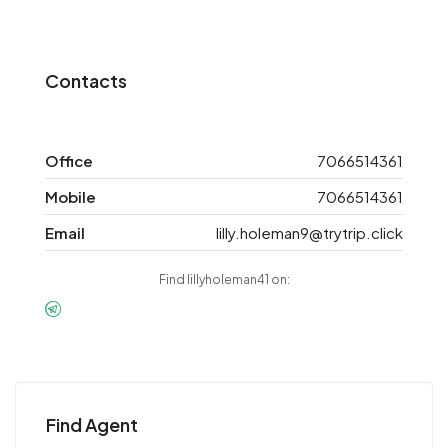
Contacts
Office
7066514361
Mobile
7066514361
Email
lilly.holeman9@trytrip.click
Find lillyholeman41 on:
Find Agent