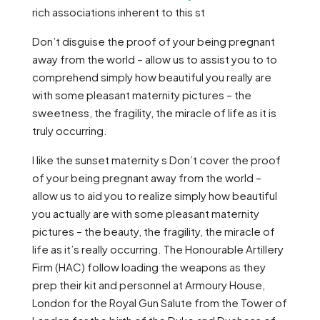
rich associations inherent to this st
Don’t disguise the proof of your being pregnant
away from the world – allow us to assist you to to
comprehend simply how beautiful you really are
with some pleasant maternity pictures – the
sweetness, the fragility, the miracle of life as it is
truly occurring.
I like the sunset maternity s Don’t cover the proof
of your being pregnant away from the world –
allow us to aid you to realize simply how beautiful
you actually are with some pleasant maternity
pictures – the beauty, the fragility, the miracle of
life as it’s really occurring. The Honourable Artillery
Firm (HAC) follow loading the weapons as they
prep their kit and personnel at Armoury House,
London for the Royal Gun Salute from the Tower of