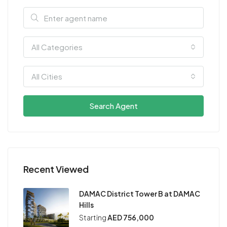
All Categories
All Cities
Search Agent
Recent Viewed
DAMAC District Tower B at DAMAC
Hills
Starting
AED 756,000