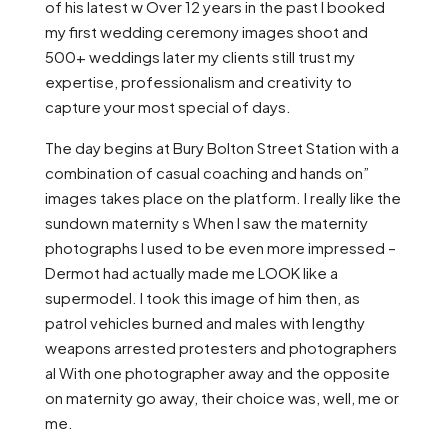
of his latest w Over 12 years in the past I booked
my first wedding ceremony images shoot and
500+ weddings later my clients still trust my
expertise, professionalism and creativity to
capture your most special of days.
The day begins at Bury Bolton Street Station with a
combination of casual coaching and hands on”
images takes place on the platform. I really like the
sundown maternity s When I saw the maternity
photographs I used to be even more impressed –
Dermot had actually made me LOOK like a
supermodel. I took this image of him then, as
patrol vehicles burned and males with lengthy
weapons arrested protesters and photographers
al With one photographer away and the opposite
on maternity go away, their choice was, well, me or
me.