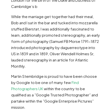
London for the birth of the Duke and Duchess of
Cambridge’s b
While the marriage get together had their meal,
Bob and I sat in the bar and tucked into mozzarella
stuffed Bierstat, I was additionally fascinated to
learn, additionally promoted stereography, an early
form of photography (Samuel FB Morse 1791-1872
introduced photography by daguerreotype into
US in 1839 and in 1859, Oliver Wendell Holmes Sr,
lauded stereography in an article for Atlantic
Monthly.
Martin Stembridge is proud to have been choose
by Google to be one of many few
Find
Photographers UK
within the country to be
qualified as a ”Google Trusted Photographer” and
partake within the ”Google Enterprise Pictures”
mission.