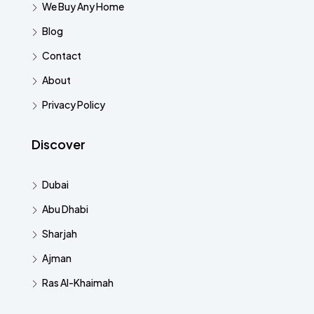
We Buy Any Home
Blog
Contact
About
Privacy Policy
Discover
Dubai
Abu Dhabi
Sharjah
Ajman
Ras Al-Khaimah