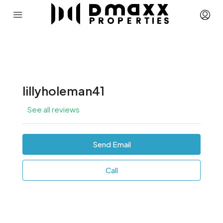
lillyholeman41
See all reviews
Send Email
Call