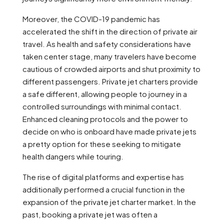
Moreover, the COVID-19 pandemic has
accelerated the shift in the direction of private air
travel. As health and safety considerations have
taken center stage, many travelers have become
cautious of crowded airports and shut proximity to
different passengers. Private jet charters provide
a safe different, allowing people to journey in a
controlled surroundings with minimal contact.
Enhanced cleaning protocols and the power to
decide on who is onboard have made private jets
a pretty option for these seeking to mitigate
health dangers while touring.
The rise of digital platforms and expertise has
additionally performed a crucial function in the
expansion of the private jet charter market. In the
past, booking a private jet was often a