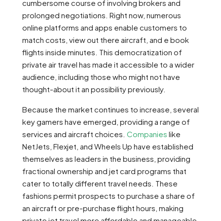
cumbersome course of involving brokers and
prolonged negotiations. Right now, numerous
online platforms and apps enable customers to
match costs, view out there aircraft, and e book
flights inside minutes. This democratization of
private air travel has made it accessible to a wider
audience, including those who might not have
thought-about it an possibility previously.
Because the market continues to increase, several
key gamers have emerged, providing a range of
services and aircraft choices.
Companies
like
NetJets, Flexjet, and Wheels Up have established
themselves as leaders in the business, providing
fractional ownership and jet card programs that
cater to totally different travel needs. These
fashions permit prospects to purchase a share of
an aircraft or pre-purchase flight hours, making
private jet travel more affordable and manageable