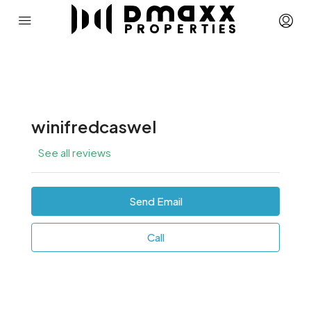
winifredcaswel
See all reviews
Send Email
Call