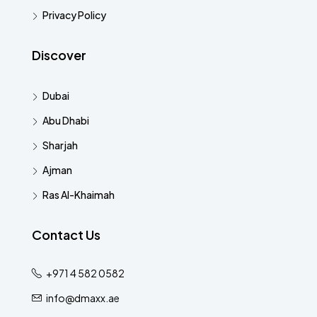
Privacy Policy
Discover
Dubai
Abu Dhabi
Sharjah
Ajman
Ras Al-Khaimah
Contact Us
+971 4 582 0582
info@dmaxx.ae