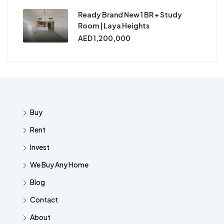
Ready Brand New 1 BR + Study
Room | Laya Heights
AED 1,200,000
Buy
Rent
Invest
We Buy Any Home
Blog
Contact
About