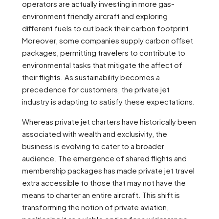
operators are actually investing in more gas-
environment friendly aircraft and exploring
different fuels to cut back their carbon footprint.
Moreover, some companies supply carbon offset
packages, permitting travelers to contribute to
environmental tasks that mitigate the affect of
their flights. As sustainability becomes a
precedence for customers, the private jet
industry is adapting to satisfy these expectations.
Whereas private jet charters have historically been
associated with wealth and exclusivity, the
business is evolving to cater to a broader
audience. The emergence of shared flights and
membership packages has made private jet travel
extra accessible to those that may not have the
means to charter an entire aircraft. This shift is
transforming the notion of private aviation,