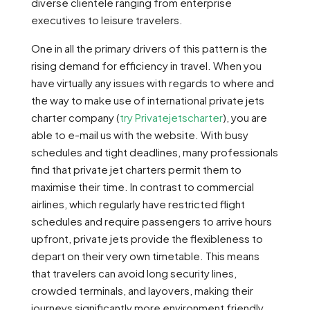
diverse clientele ranging from enterprise
executives to leisure travelers.
One in all the primary drivers of this pattern is the
rising demand for efficiency in travel. When you
have virtually any issues with regards to where and
the way to make use of international private jets
charter company (
try Privatejetscharter
), you are
able to e-mail us with the website. With busy
schedules and tight deadlines, many professionals
find that private jet charters permit them to
maximise their time. In contrast to commercial
airlines, which regularly have restricted flight
schedules and require passengers to arrive hours
upfront, private jets provide the flexibleness to
depart on their very own timetable. This means
that travelers can avoid long security lines,
crowded terminals, and layovers, making their
journeys significantly more environment friendly.