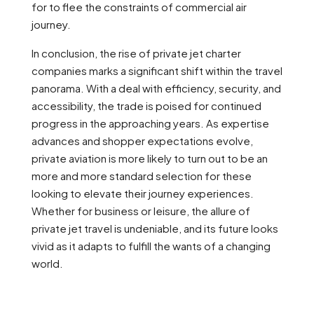
for to flee the constraints of commercial air
journey.
In conclusion, the rise of private jet charter
companies marks a significant shift within the travel
panorama. With a deal with efficiency, security, and
accessibility, the trade is poised for continued
progress in the approaching years. As expertise
advances and shopper expectations evolve,
private aviation is more likely to turn out to be an
more and more standard selection for these
looking to elevate their journey experiences.
Whether for business or leisure, the allure of
private jet travel is undeniable, and its future looks
vivid as it adapts to fulfill the wants of a changing
world.