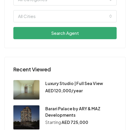
All Cities
Search Agent
Recent Viewed
Luxury Studio | Full Sea View
AED 120,000/year
Barari Palace by ARY & MAZ
Developments
Starting
AED 725,000