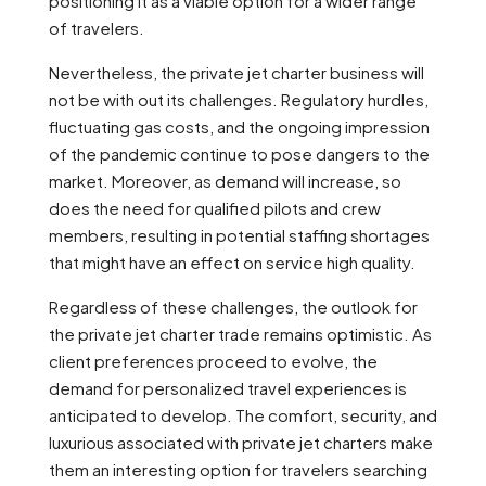
positioning it as a viable option for a wider range
of travelers.
Nevertheless, the private jet charter business will
not be with out its challenges. Regulatory hurdles,
fluctuating gas costs, and the ongoing impression
of the pandemic continue to pose dangers to the
market. Moreover, as demand will increase, so
does the need for qualified pilots and crew
members, resulting in potential staffing shortages
that might have an effect on service high quality.
Regardless of these challenges, the outlook for
the private jet charter trade remains optimistic. As
client preferences proceed to evolve, the
demand for personalized travel experiences is
anticipated to develop. The comfort, security, and
luxurious associated with private jet charters make
them an interesting option for travelers searching