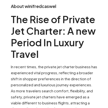
About winifredcaswel
The Rise of Private
Jet Charter: A new
Period In Luxury
Travel
In recent times, the private jet charter business has
experienced vital progress, reflecting a broader
shift in shopper preferences in the direction of
personalized and luxurious journey experiences.
As more travelers search comfort, flexibility, and
safety, private jet charters have emerged as a
viable different to business flights, attracting a