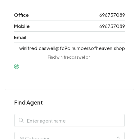
Office
696737089
Mobile
696737089
Email
winifred.caswell@fc9c.numbersofheaven.shop
Find winifredcaswel on:
Find Agent
All Categories