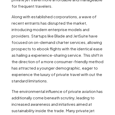
for frequent travelers.
Along with established corporations, a wave of
recent entrants has disrupted the market,
introducing modern enterprise models and
providers. Startups like Blade and JetSuite have
focused on on-demand charter services, allowing
prospects to ebook flights with the identical ease
as hailing a experience-sharing service. This shift in
the direction of a more consumer-friendly method
has attracted a younger demographic, eager to
experience the luxury of private travel with out the
standard limitations.
The environmental influence of private aviation has
additionally come beneath scrutiny, leading to
increased awareness and initiatives aimed at
sustainability inside the trade. Many private jet