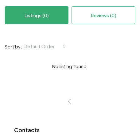
Listings (0)
Reviews (0)
Default Order
Sort by:
No listing found.
Contacts