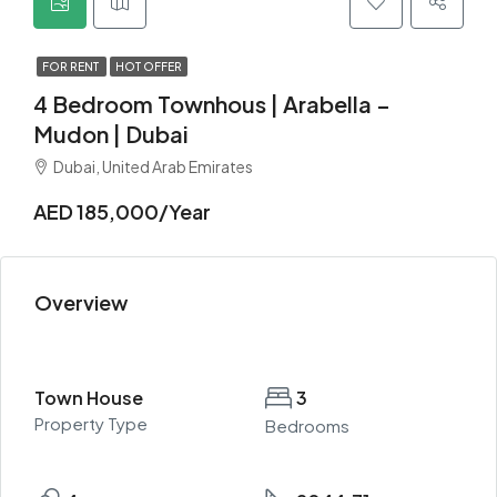
FOR RENT
HOT OFFER
4 Bedroom Townhous | Arabella –
Mudon | Dubai
Dubai, United Arab Emirates
AED 185,000/Year
Overview
Town House
3
Property Type
Bedrooms