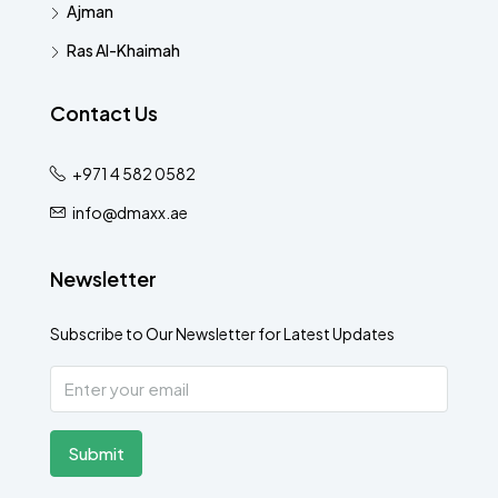
Ajman
Ras Al-Khaimah
Contact Us
+971 4 582 0582
info@dmaxx.ae
Newsletter
Subscribe to Our Newsletter for Latest Updates
Submit