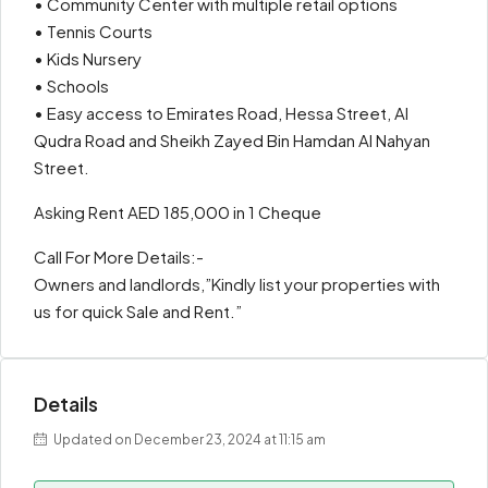
• Community Center with multiple retail options
• Tennis Courts
• Kids Nursery
• Schools
• Easy access to Emirates Road, Hessa Street, Al
Qudra Road and Sheikh Zayed Bin Hamdan Al Nahyan
Street.
Asking Rent AED 185,000 in 1 Cheque
Call For More Details:-
Owners and landlords,”Kindly list your properties with
us for quick Sale and Rent.”
Details
Updated on December 23, 2024 at 11:15 am