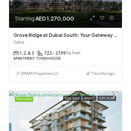
Starting
AED 1,270,000
Grove Ridge at Dubai South: Your Gateway to Premium Golf Living by EMAAR
Dubai
1, 2, & 3
723 - 2799
Sq. Feet
APARTMENT, TOWN HOUSE
DMAXX Properties LLC
7 months ago
FOR SALE
INVEST
OFF-PLAN
FEATURED