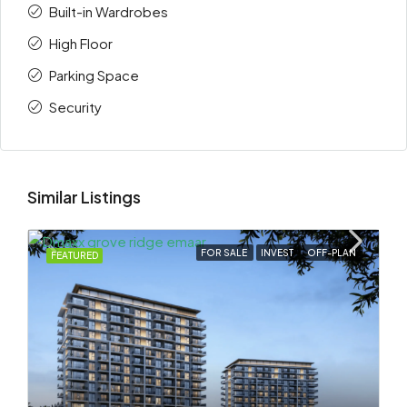
Built-in Wardrobes
High Floor
Parking Space
Security
Similar Listings
FOR SALE
INVEST
OFF-PLAN
FEATURED