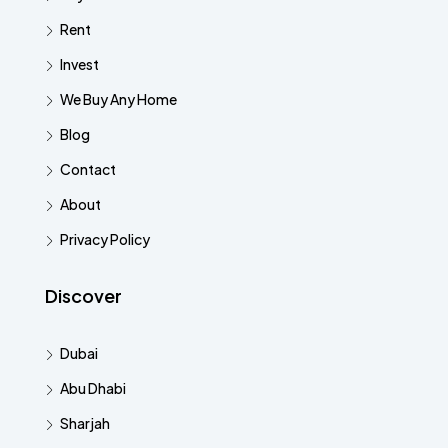
Rent
Invest
We Buy Any Home
Blog
Contact
About
Privacy Policy
Discover
Dubai
Abu Dhabi
Sharjah