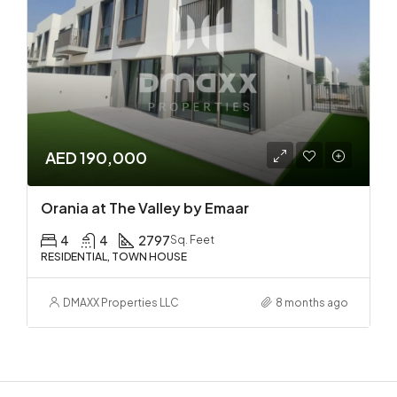
AED 190,000
Orania at The Valley by Emaar
4
4
2797
Sq. Feet
RESIDENTIAL, TOWN HOUSE
DMAXX Properties LLC
8 months ago