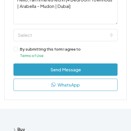
Select
By submitting this form I agree to
Terms of Use
Send Message
WhatsApp
Buy