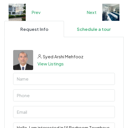
Prev
Next
Request Info
Schedule a tour
Syed Arshi Mehfooz
View Listings