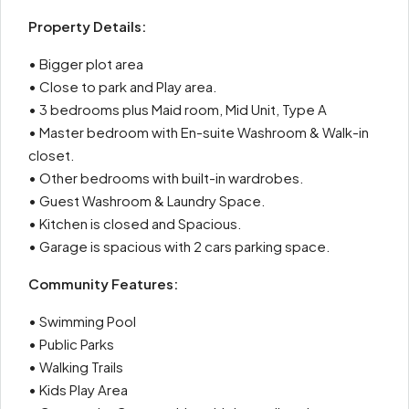
Property Details:
• Bigger plot area
• Close to park and Play area.
• 3 bedrooms plus Maid room, Mid Unit, Type A
• Master bedroom with En-suite Washroom & Walk-in
closet.
• Other bedrooms with built-in wardrobes.
• Guest Washroom & Laundry Space.
• Kitchen is closed and Spacious.
• Garage is spacious with 2 cars parking space.
Community Features:
• Swimming Pool
• Public Parks
• Walking Trails
• Kids Play Area