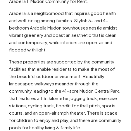
Arabella 1, Mudon Community for Rent.
Arabella is a neighborhood that inspires good health
and well-being among families. Stylish 3- and 4-
bedroom Arabella Mudon townhouses nestle amidst
vibrant greenery and boast an aesthetic that is clean
and contemporary, while interiors are open-air and
flooded with light.
These properties are supported by the community
facilities that enable residents to make the most of
the beautiful outdoor environment. Beautifully
landscaped walkways meander through the
community leading to the 41-acre Mudon Central Park,
that features a 1.5-kilometer jogging track, exercise
stations, cycling track, floodlit football pitch, sports
courts, and an open-air amphitheater. There is space
for children to enjoy and play, and there are community
pools for healthy living & family life.