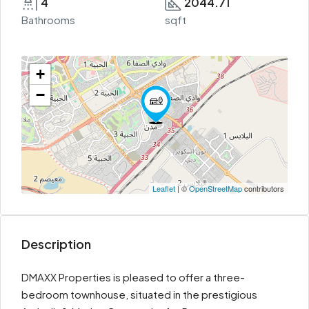
4
2044.71
Bathrooms
sqft
+
−
Leaflet
| ©
OpenStreetMap
contributors
Description
DMAXX Properties is pleased to offer a three-
bedroom townhouse, situated in the prestigious