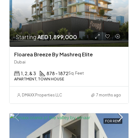
Starting
AED 1,899,000
Floarea Breeze By Mashreq Elite
Dubai
1, 2, & 3
878 - 1872
Sq. Feet
APARTMENT, TOWN HOUSE
DMAXX Properties LLC
7 months ago
FOR RENT