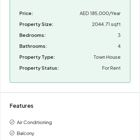
Price:
AED 185,000/Year
Property Size:
2044.71 sqft
Bedrooms:
3
Bathrooms:
4
Property Type:
Town House
Property Status:
For Rent
Features
Air Conditioning
Balcony