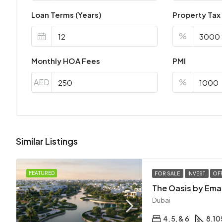
Loan Terms (Years)
Property Tax
%
Monthly HOA Fees
PMI
AED
%
Similar Listings
FEATURED
FOR SALE
INVEST
OF
The Oasis by Ema
Dubai
4, 5, & 6
8,10