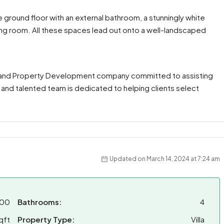
ground floor with an external bathroom, a stunningly white
ving room. All these spaces lead out onto a well-landscaped
te and Property Development company committed to assisting
, and talented team is dedicated to helping clients select
Updated on March 14, 2024 at 7:24 am
000
Bathrooms:
4
qft
Property Type:
Villa