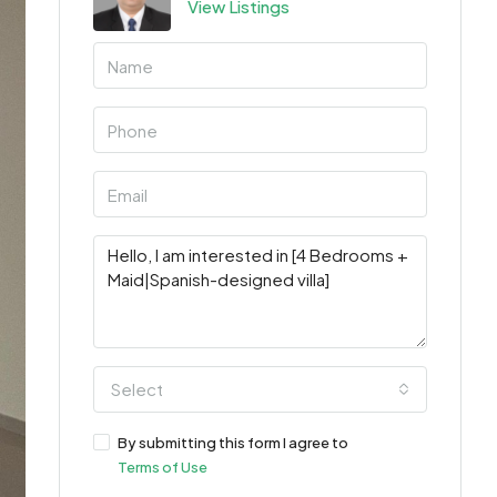
View Listings
Select
By submitting this form I agree to
Terms of Use