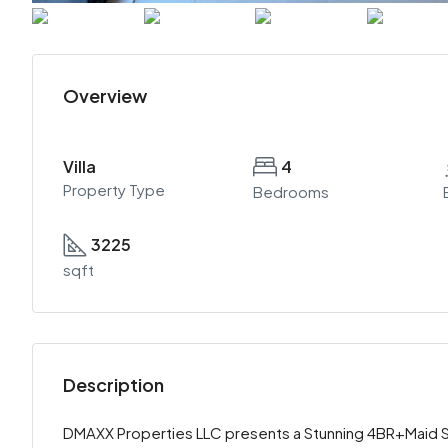
Overview
Villa
4
Property Type
Bedrooms
3225
sqft
Description
DMAXX Properties LLC presents a Stunning 4BR+Maid Spa