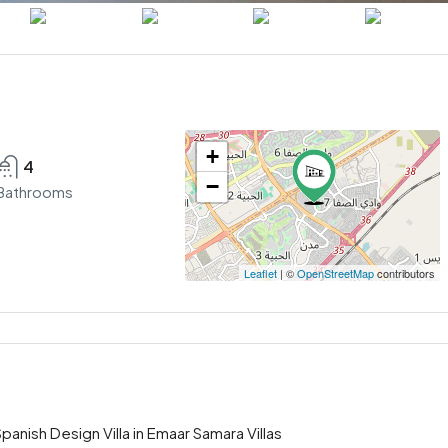
+
4
−
Bathrooms
Leaflet
| ©
OpenStreetMap
contributors
nish Design Villa in Emaar Samara Villas