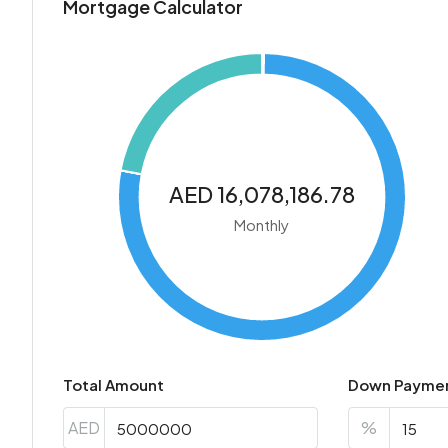
Mortgage Calculator
AED 16,078,186.78
Monthly
Total Amount
Down Payme
AED
%