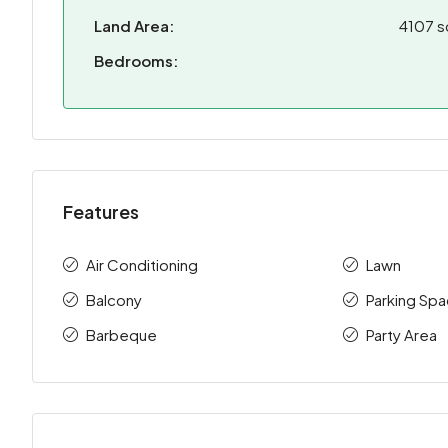
Land Area:
4107 s
Bedrooms:
Features
Air Conditioning
Lawn
Balcony
Parking Sp
Barbeque
Party Area