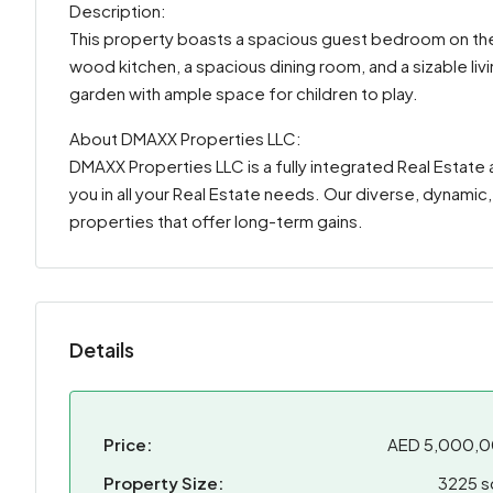
Description:
This property boasts a spacious guest bedroom on the 
wood kitchen, a spacious dining room, and a sizable li
garden with ample space for children to play.
About DMAXX Properties LLC:
DMAXX Properties LLC is a fully integrated Real Esta
you in all your Real Estate needs. Our diverse, dynamic
properties that offer long-term gains.
Details
Price:
AED 5,000,
Property Size:
3225 s