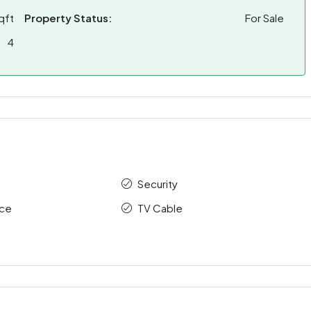
qft
Property Status:
For Sale
4
Security
ace
TV Cable