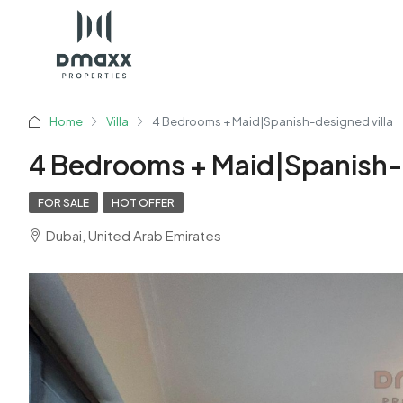
Home
Villa
4 Bedrooms + Maid|Spanish-designed villa
4 Bedrooms + Maid|Spanish-d
FOR SALE
HOT OFFER
Dubai, United Arab Emirates