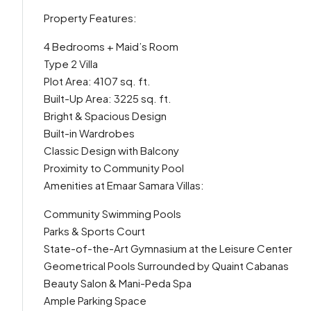
Property Features:
4 Bedrooms + Maid’s Room
Type 2 Villa
Plot Area: 4107 sq. ft.
Built-Up Area: 3225 sq. ft.
Bright & Spacious Design
Built-in Wardrobes
Classic Design with Balcony
Proximity to Community Pool
Amenities at Emaar Samara Villas:
Community Swimming Pools
Parks & Sports Court
State-of-the-Art Gymnasium at the Leisure Center
Geometrical Pools Surrounded by Quaint Cabanas
Beauty Salon & Mani-Peda Spa
Ample Parking Space