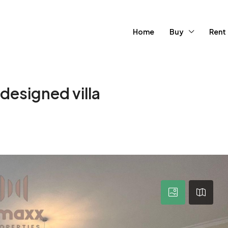
Home
Buy
Rent
esigned villa