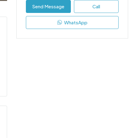
Send Message
Call
WhatsApp