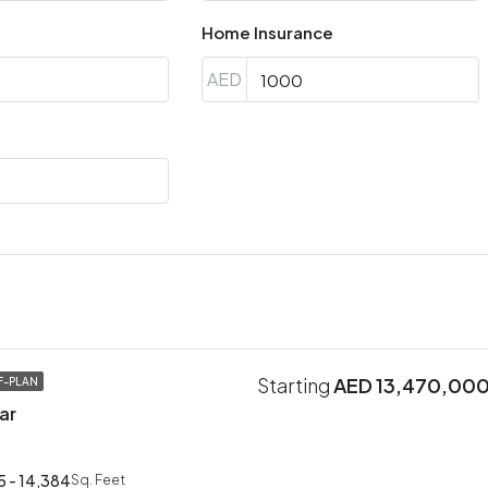
Home Insurance
AED
Starting
AED 13,470,00
F-PLAN
ar
5 - 14,384
Sq. Feet