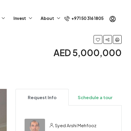
Invest
About
+971 50 316 1805
AED 5,000,000
Request Info
Schedule a tour
Syed Arshi Mehfooz