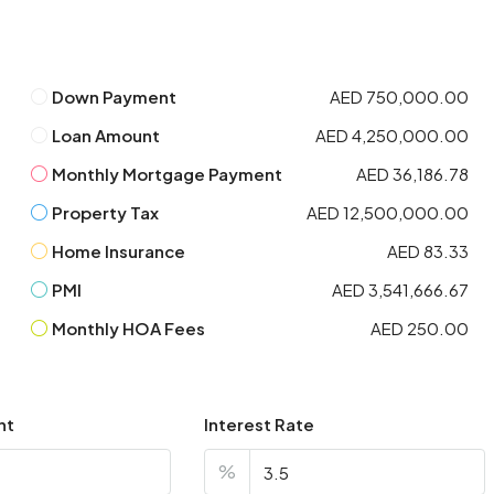
Down Payment
AED 750,000.00
Loan Amount
AED 4,250,000.00
Monthly Mortgage Payment
AED 36,186.78
Property Tax
AED 12,500,000.00
Home Insurance
AED 83.33
PMI
AED 3,541,666.67
Monthly HOA Fees
AED 250.00
nt
Interest Rate
%