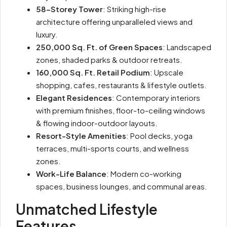
58-Storey Tower
: Striking high-rise
architecture offering unparalleled views and
luxury.
250,000 Sq. Ft. of Green Spaces
: Landscaped
zones, shaded parks & outdoor retreats.
160,000 Sq. Ft. Retail Podium
: Upscale
shopping, cafes, restaurants & lifestyle outlets.
Elegant Residences
: Contemporary interiors
with premium finishes, floor-to-ceiling windows
& flowing indoor-outdoor layouts.
Resort-Style Amenities
: Pool decks, yoga
terraces, multi-sports courts, and wellness
zones.
Work-Life Balance
: Modern co-working
spaces, business lounges, and communal areas.
Unmatched Lifestyle
Features