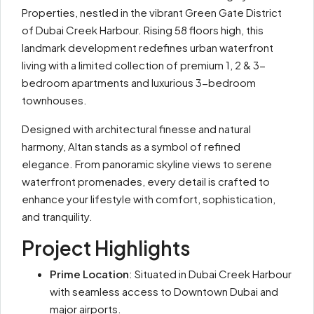
Properties, nestled in the vibrant Green Gate District
of Dubai Creek Harbour. Rising 58 floors high, this
landmark development redefines urban waterfront
living with a limited collection of premium 1, 2 & 3-
bedroom apartments and luxurious 3-bedroom
townhouses.
Designed with architectural finesse and natural
harmony, Altan stands as a symbol of refined
elegance. From panoramic skyline views to serene
waterfront promenades, every detail is crafted to
enhance your lifestyle with comfort, sophistication,
and tranquility.
Project Highlights
Prime Location
: Situated in Dubai Creek Harbour
with seamless access to Downtown Dubai and
major airports.