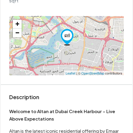
sqft
+
−
Leaflet
| ©
OpenStreetMap
contributors
Description
Welcome to Altan at Dubai Creek Harbour –
Live
Above Expectations
Altan is the latest iconic residential offering by Emaar