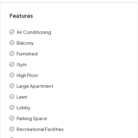
Features
Air Conditioning
Balcony
Furnished
Gym
High Floor
Large Apartment
Lawn
Lobby
Parking Space
Recreational Facilities