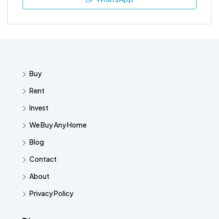
Buy
Rent
Invest
We Buy Any Home
Blog
Contact
About
Privacy Policy