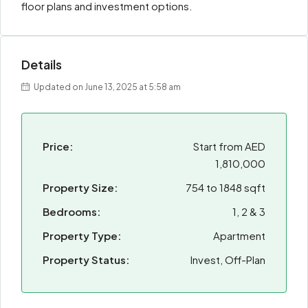
floor plans and investment options.
Details
Updated on June 13, 2025 at 5:58 am
Price:
Start from
AED
1,810,000
Property Size:
754 to 1848 sqft
Bedrooms:
1, 2 & 3
Property Type:
Apartment
Property Status:
Invest, Off-Plan