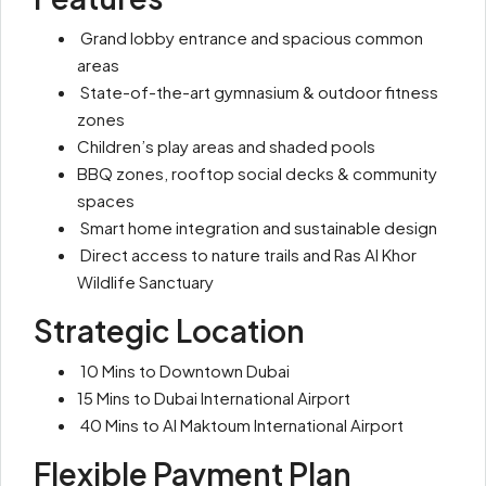
Grand lobby entrance and spacious common
areas
State-of-the-art gymnasium & outdoor fitness
zones
Children’s play areas and shaded pools
BBQ zones, rooftop social decks & community
spaces
Smart home integration and sustainable design
Direct access to nature trails and Ras Al Khor
Wildlife Sanctuary
Strategic Location
10 Mins to Downtown Dubai
15 Mins to Dubai International Airport
40 Mins to Al Maktoum International Airport
Flexible Payment Plan