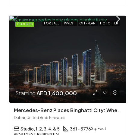
FOR SALE
INVEST
OFF-PLAN
HOT OFFER
FEATURED
Starting
AED 1,600,000
Mercedes-Benz Places Binghatti City: Where Automotive Excellence Meets Luxury Living
Dubai, United Arab Emirates
Studio, 1, 2, 3, 4, & 5
361 - 3776
Sq. Feet
APARTMENT, RESIDENTIAL