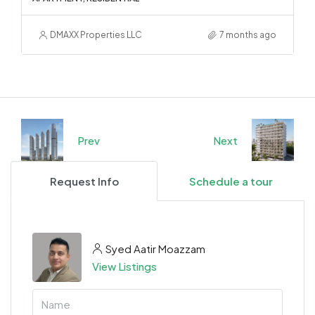
DMAXX Properties LLC
7 months ago
Prev
Next
Request Info
Schedule a tour
Syed Aatir Moazzam
View Listings