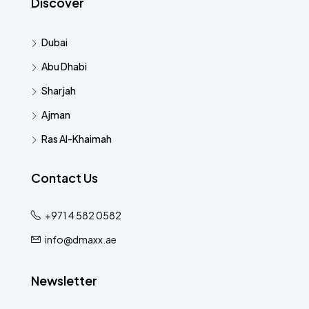
Discover
Dubai
Abu Dhabi
Sharjah
Ajman
Ras Al-Khaimah
Contact Us
+971 4 582 0582
info@dmaxx.ae
Newsletter