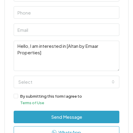
Select
By submitting this form I agree to
Terms of Use
Send Message
WhatsApp