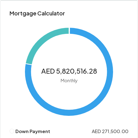
Mortgage Calculator
AED 5,820,516.28
Monthly
Down Payment
AED 271,500.00