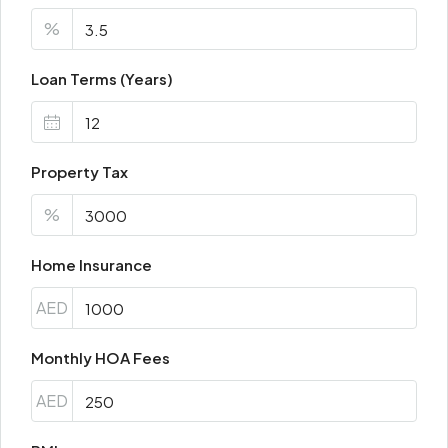
%
Loan Terms (Years)
Property Tax
%
Home Insurance
AED
Monthly HOA Fees
AED