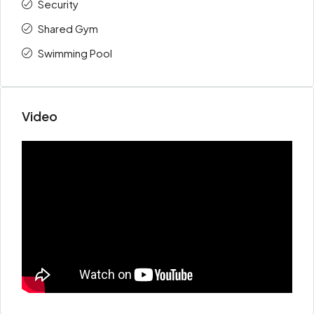
Security
Shared Gym
Swimming Pool
Video