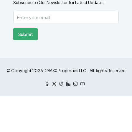
Subscribe to Our Newsletter for Latest Updates
Submit
© Copyright 2026 DMAXX Properties LLC - All Rights Reserved