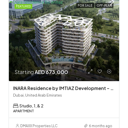
FOR SALE
OFF-PLAN
FEATURED
Starting
AED 673,000
INARA Residence by IMTIAZ Development – Dubai South
Dubai, United Arab Emirates
Studio, 1, & 2
APARTMENT
DMAXX Properties LLC
6 months ago