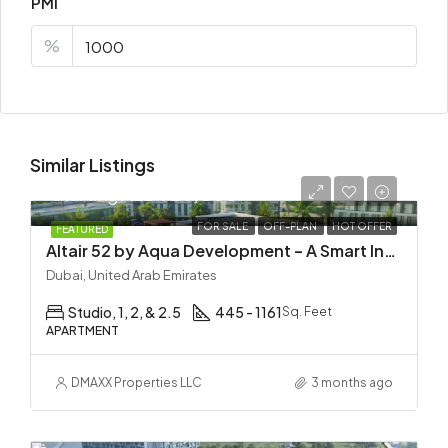
PMI
%
Similar Listings
Starting
AED 725,000
FOR SALE
OFF-PLAN
HOT OFFER
FEATURED
Altair 52 by Aqua Development – A Smart Investment in Dubai South
Dubai, United Arab Emirates
Studio, 1, 2, & 2.5
445 - 1161
Sq. Feet
APARTMENT
DMAXX Properties LLC
3 months ago