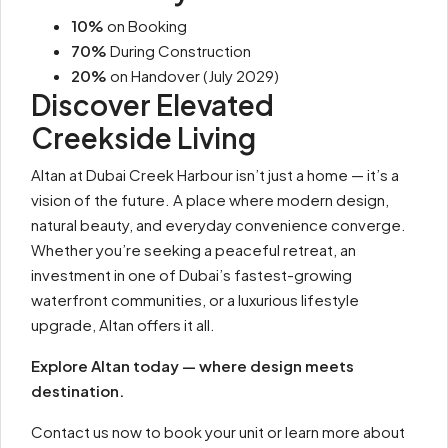
10%
on Booking
70%
During Construction
20%
on Handover (July 2029)
Discover Elevated
Creekside Living
Altan at Dubai Creek Harbour isn’t just a home — it’s a
vision of the future. A place where modern design,
natural beauty, and everyday convenience converge.
Whether you’re seeking a peaceful retreat, an
investment in one of Dubai’s fastest-growing
waterfront communities, or a luxurious lifestyle
upgrade, Altan offers it all.
Explore Altan today — where design meets
destination.
Contact us now to book your unit or learn more about