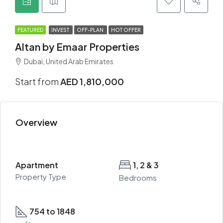
FEATURED
INVEST
OFF-PLAN
HOT OFFER
Altan by Emaar Properties
Dubai, United Arab Emirates
Start from
AED 1,810,000
Overview
Apartment
1, 2 & 3
Property Type
Bedrooms
754 to 1848