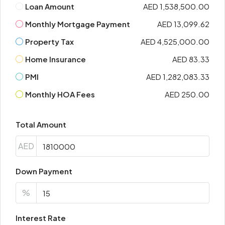
Loan Amount
AED 1,538,500.00
Monthly Mortgage Payment
AED 13,099.62
Property Tax
AED 4,525,000.00
Home Insurance
AED 83.33
PMI
AED 1,282,083.33
Monthly HOA Fees
AED 250.00
Total Amount
AED
Down Payment
%
Interest Rate