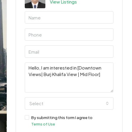
View Listings
Select
By submitting this form I agree to
Terms of Use