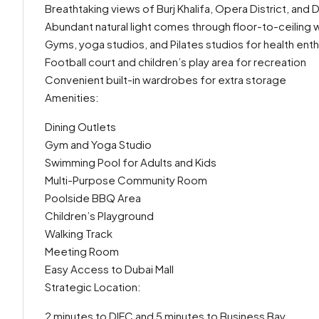
Breathtaking views of Burj Khalifa, Opera District, and 
Abundant natural light comes through floor-to-ceiling
Gyms, yoga studios, and Pilates studios for health enth
Football court and children’s play area for recreation
Convenient built-in wardrobes for extra storage
Amenities:
Dining Outlets
Gym and Yoga Studio
Swimming Pool for Adults and Kids
Multi-Purpose Community Room
Poolside BBQ Area
Children’s Playground
Walking Track
Meeting Room
Easy Access to Dubai Mall
Strategic Location:
2 minutes to DIFC and 5 minutes to Business Bay