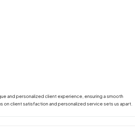
que and personalized client experience, ensuring a smooth
s on client satisfaction and personalized service sets us apart.