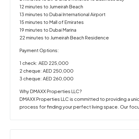
12 minutes to Jumeirah Beach
13 minutes to Dubai International Airport
15 minutes to Mall of Emirates
19 minutes to Dubai Marina
22 minutes to Jumeirah Beach Residence
Payment Options:
1 check: AED 225,000
2 cheque: AED 250,000
3 cheque: AED 260,000
Why DMAXX Properties LLC?
DMAXX Properties LLC is committed to providing a uni
process for finding your perfect living space. Our focu