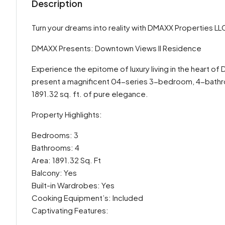
Description
Turn your dreams into reality with DMAXX Properties LL
DMAXX Presents: Downtown Views II Residence
Experience the epitome of luxury living in the heart 
present a magnificent 04-series 3-bedroom, 4-bathro
1891.32 sq. ft. of pure elegance.
Property Highlights:
Bedrooms: 3
Bathrooms: 4
Area: 1891.32 Sq. Ft
Balcony: Yes
Built-in Wardrobes: Yes
Cooking Equipment’s: Included
Captivating Features: