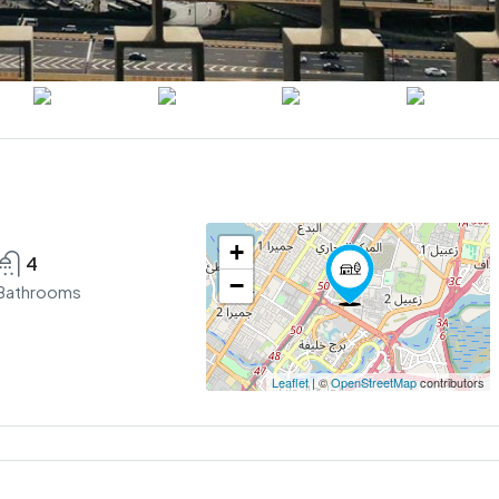
+
4
−
Bathrooms
Leaflet
| ©
OpenStreetMap
contributors