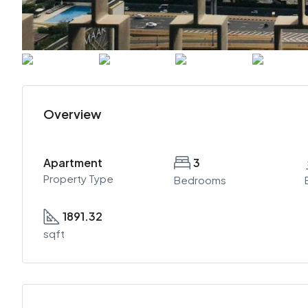
Overview
Apartment
3
Property Type
Bedrooms
1891.32
sqft