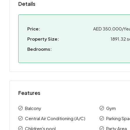
Details
Price:
AED 350,000/Yea
Property Size:
1891.32 s
Bedrooms:
Features
Balcony
Gym
Central Air Conditioning (A/C)
Parking Sp
Children's pool
Party Area