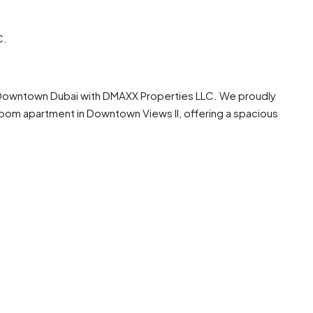
C.
of Downtown Dubai with DMAXX Properties LLC. We proudly
om apartment in Downtown Views II, offering a spacious