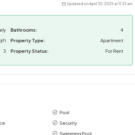
Updated on April 30, 2025 at 11:33 am
rly
Bathrooms:
4
qft
Property Type:
Apartment
3
Property Status:
For Rent
Pool
ace
Security
Swimming Pool