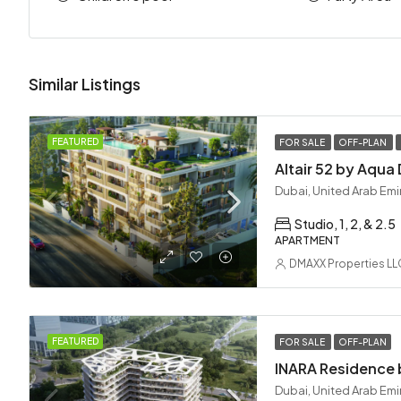
Similar Listings
FEATURED
FOR SALE
OFF-PLAN
Dubai, United Arab Emi
Studio, 1, 2, & 2.5
APARTMENT
DMAXX Properties LL
FEATURED
FOR SALE
OFF-PLAN
Dubai, United Arab Emi