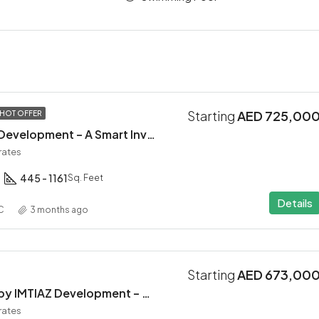
Starting
AED 725,00
HOT OFFER
Altair 52 by Aqua Development – A Smart Investment in Dubai South
rates
445 - 1161
Sq. Feet
Details
C
3 months ago
Starting
AED 673,00
INARA Residence by IMTIAZ Development – Dubai South
rates