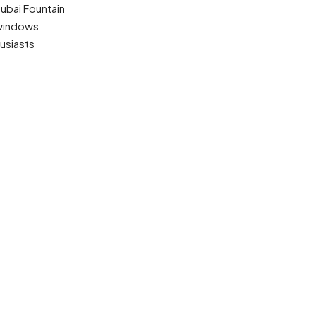
Dubai Fountain
 windows
usiasts