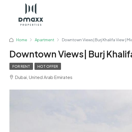
Home
Apartment
Downtown Views| Burj Khalifa View | Mi
Downtown Views| Burj Khalifa
FOR RENT
HOT OFFER
Dubai, United Arab Emirates