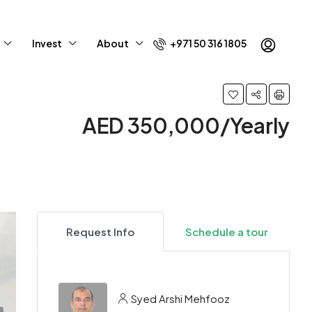
Invest
About
+971 50 316 1805
AED 350,000/Yearly
Request Info
Schedule a tour
Syed Arshi Mehfooz