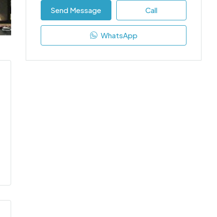
Send Message
Call
WhatsApp