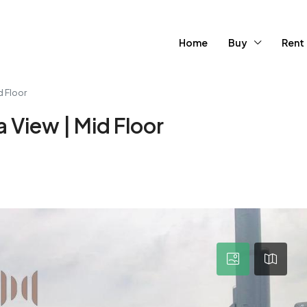
Home
Buy
Rent
d Floor
 View | Mid Floor