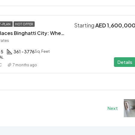
Starting
AED 1,600,00
F-PLAN
HOT OFFER
Mercedes-Benz Places Binghatti City: Where Automotive Excellence Meets Luxury Living
rates
 5
361 - 3776
Sq. Feet
AL
Details
C
7 months ago
Next