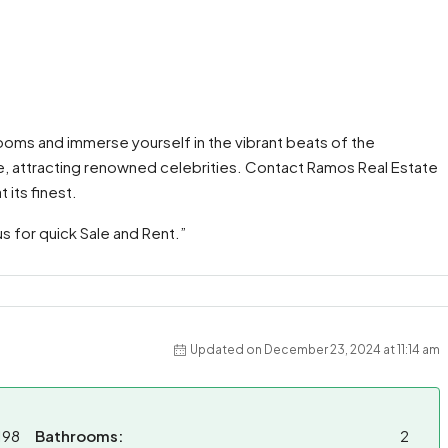
ooms and immerse yourself in the vibrant beats of the
lite, attracting renowned celebrities. Contact Ramos Real Estate
 its finest.
us for quick Sale and Rent.”
Updated on December 23, 2024 at 11:14 am
198
Bathrooms:
2