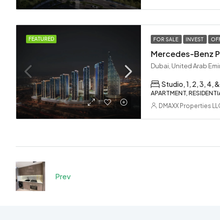
FEATURED
FOR SALE
INVEST
OF
Dubai, United Arab Emi
Studio, 1, 2, 3, 4, &
APARTMENT, RESIDENTI
DMAXX Properties LL
Prev