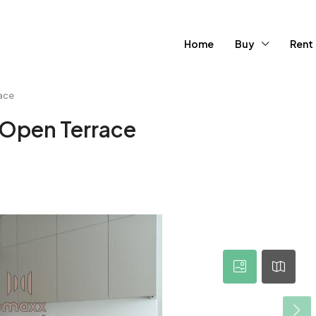
Home
Buy
Rent
race
| Open Terrace