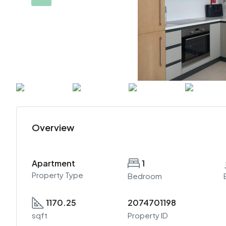
Overview
Apartment
1
Property Type
Bedroom
1170.25
2074701198
sqft
Property ID