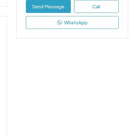
Send Message
Call
WhatsApp