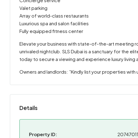
Concierge service
Valet parking
Array of world-class restaurants
Luxurious spa and salon facilities
Fully equipped fitness center
Elevate your business with state-of-the-art meeting r
unrivaled nightclub. SLS Dubai is a sanctuary for the e
today to secure a viewing and experience luxury living at
Owners and landlords: ”Kindly list your properties with 
Details
Property ID:
2074701