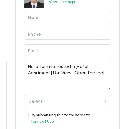
View Listings
Select
By submitting this form I agree to
Terms of Use