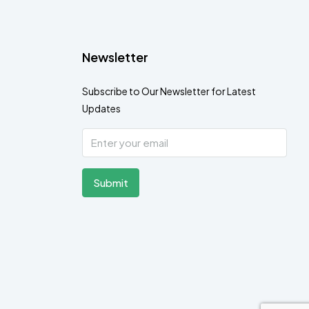
Newsletter
Subscribe to Our Newsletter for Latest
Updates
Submit