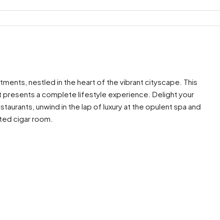
tments, nestled in the heart of the vibrant cityscape. This
it presents a complete lifestyle experience. Delight your
staurants, unwind in the lap of luxury at the opulent spa and
ated cigar room.