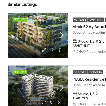
Similar Listings
FEATURED
FOR SALE
OFF-PLAN
Dubai, United Arab Emi
Studio, 1, 2, & 2.5
APARTMENT
DMAXX Properties LL
FEATURED
FOR SALE
OFF-PLAN
Dubai, United Arab Emi
Studio, 1, & 2
APARTMENT
DMAXX Properties LL