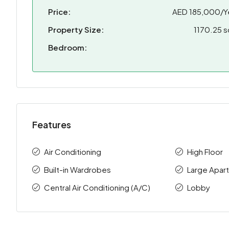
Price:
AED 185,000/Y
Property Size:
1170.25 s
Bedroom:
Features
Air Conditioning
High Floor
Built-in Wardrobes
Large Apar
Central Air Conditioning (A/C)
Lobby