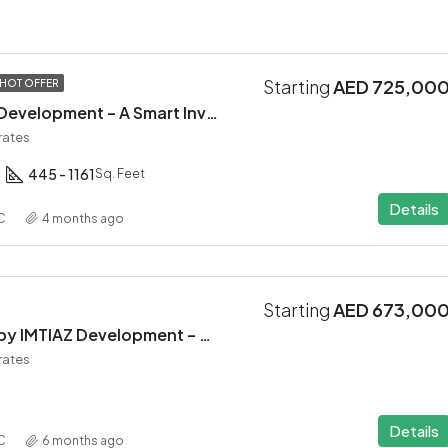
Starting
AED 725,00
HOT OFFER
Altair 52 by Aqua Development – A Smart Investment in Dubai South
rates
445 - 1161
Sq. Feet
Details
C
4 months ago
Starting
AED 673,00
INARA Residence by IMTIAZ Development – Dubai South
rates
Details
C
6 months ago