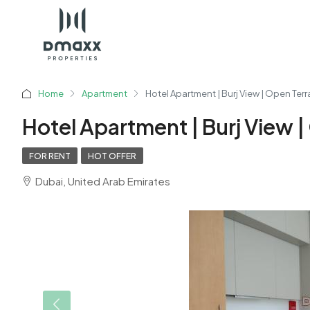
Home
Apartment
Hotel Apartment | Burj View | Open Ter
Hotel Apartment | Burj View 
FOR RENT
HOT OFFER
Dubai, United Arab Emirates