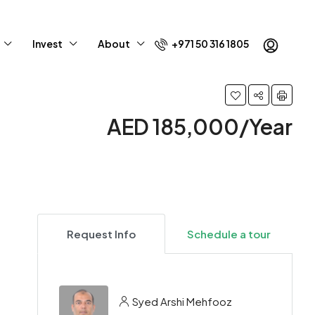
Invest
About
+971 50 316 1805
AED 185,000/Year
Request Info
Schedule a tour
Syed Arshi Mehfooz