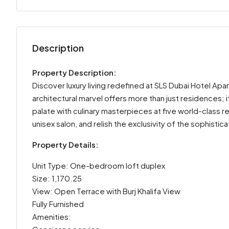
Description
Property Description:
Discover luxury living redefined at SLS Dubai Hotel Apar
architectural marvel offers more than just residences; 
palate with culinary masterpieces at five world-class re
unisex salon, and relish the exclusivity of the sophistic
Property Details:
Unit Type: One-bedroom loft duplex
Size: 1,170.25
View: Open Terrace with Burj Khalifa View
Fully Furnished
Amenities: