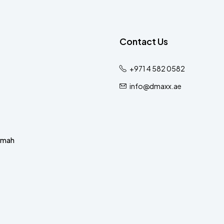
Contact Us
+971 4 582 0582
info@dmaxx.ae
imah