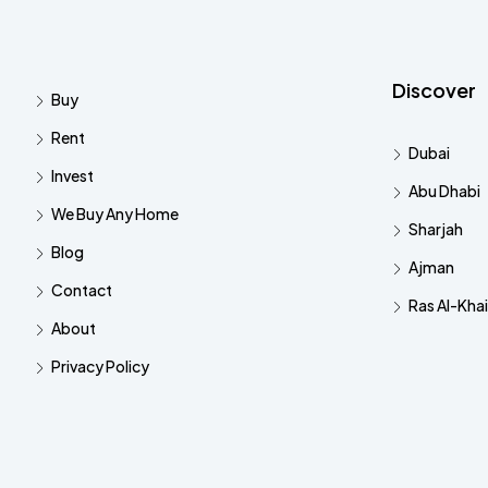
Discover
Buy
Rent
Dubai
Invest
Abu Dhabi
We Buy Any Home
Sharjah
Blog
Ajman
Contact
Ras Al-Kha
About
Privacy Policy