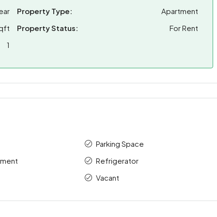
ear
Property Type:
Apartment
qft
Property Status:
For Rent
1
Parking Space
tment
Refrigerator
Vacant