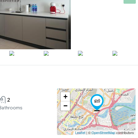
+
2
−
Bathrooms
Leaflet
| ©
OpenStreetMap
contributors