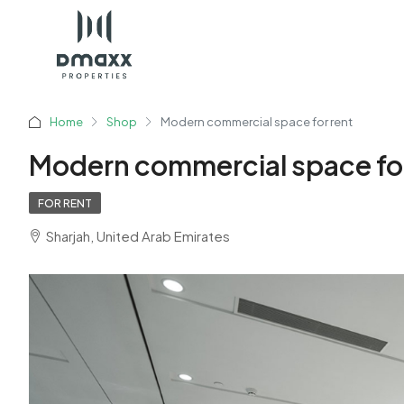
Home
Shop
Modern commercial space for rent
Modern commercial space for
FOR RENT
Sharjah, United Arab Emirates