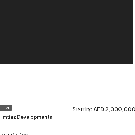
Starting
AED 2,000,00
F-PLAN
 Imtiaz Developments