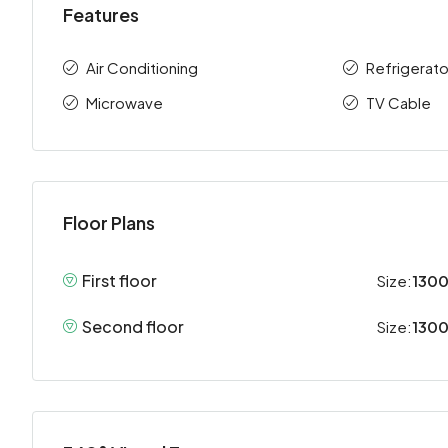
Features
Air Conditioning
Refrigerato
Microwave
TV Cable
Floor Plans
First floor
Size:
1300
Second floor
Size:
1300