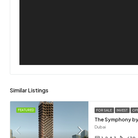
Similar Listings
FEATURED
FOR SALE
INVEST
OF
The Symphony by
Dubai