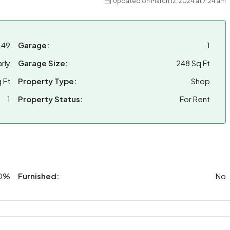
Updated on March 12, 2024 at 7:24 am
-49
Garage:
1
rly
Garage Size:
248 Sq Ft
 Ft
Property Type:
Shop
1
Property Status:
For Rent
0%
Furnished:
No