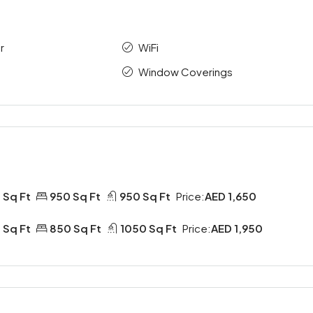
r
WiFi
Window Coverings
 Sq Ft
950 Sq Ft
950 Sq Ft
Price:
AED 1,650
 Sq Ft
850 Sq Ft
1050 Sq Ft
Price:
AED 1,950