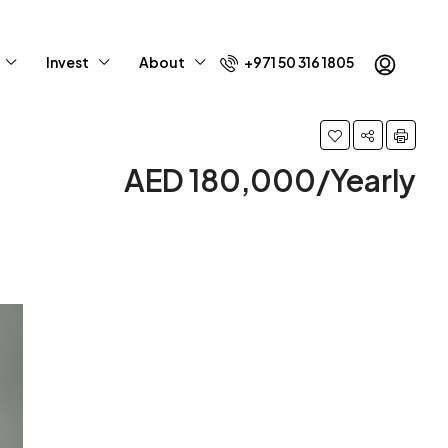
Invest
About
+971 50 316 1805
AED 180,000/Yearly