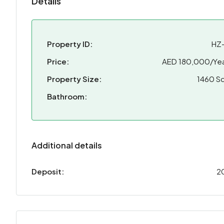
Details
Property ID:
HZ
Price:
AED 180,000/Yea
Property Size:
1460 Sq
Bathroom:
Additional details
Deposit:
2