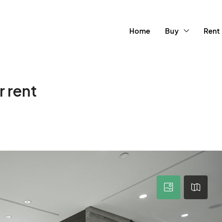
Home
Buy
Rent
 rent