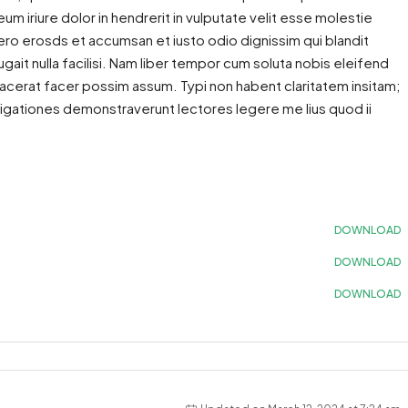
 iriure dolor in hendrerit in vulputate velit esse molestie
 vero erosds et accumsan et iusto odio dignissim qui blandit
gait nulla facilisi. Nam liber tempor cum soluta nobis eleifend
acerat facer possim assum. Typi non habent claritatem insitam;
estigationes demonstraverunt lectores legere me lius quod ii
DOWNLOAD
DOWNLOAD
DOWNLOAD