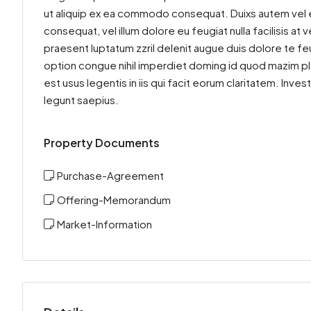
ut aliquip ex ea commodo consequat. Duixs autem vel eum
consequat, vel illum dolore eu feugiat nulla facilisis at
praesent luptatum zzril delenit augue duis dolore te feu
option congue nihil imperdiet doming id quod mazim pl
est usus legentis in iis qui facit eorum claritatem. Inv
legunt saepius.
Property Documents
Purchase-Agreement
Offering-Memorandum
Market-Information