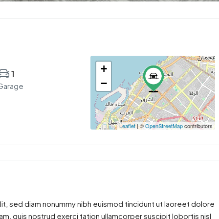
+
1
−
Garage
Leaflet
| ©
OpenStreetMap
contributors
lit, sed diam nonummy nibh euismod tincidunt ut laoreet dolore
m, quis nostrud exerci tation ullamcorper suscipit lobortis nisl