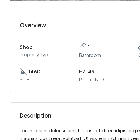
Overview
Shop
1
Property Type
Bathroom
1460
HZ-49
Sq Ft
Property ID
Description
Lorem ipsum dolor sit amet, consectetuer adipiscing e
magna aliquam erat volutpat. Ut wisi enim ad minim venia