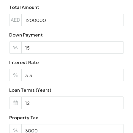
Total Amount
AED
Down Payment
%
Interest Rate
%
Loan Terms (Years)
Property Tax
%