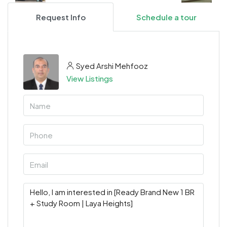
Request Info
Schedule a tour
Syed Arshi Mehfooz
View Listings