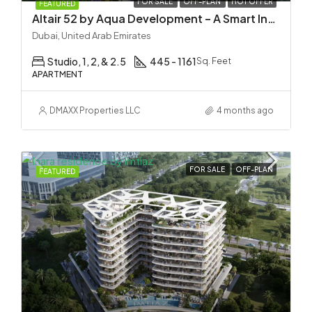
FOR SALE
OFF-PLAN
HOT OFFER
FEATURED
Altair 52 by Aqua Development – A Smart Investment in Dubai South
Dubai, United Arab Emirates
Studio, 1, 2, & 2.5
445 - 1161
Sq. Feet
APARTMENT
DMAXX Properties LLC
4 months ago
FOR SALE
OFF-PLAN
FEATURED