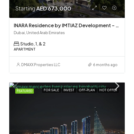
Starting
AED 673,000
INARA Residence by IMTIAZ Development – Dubai South
Dubai, United Arab Emirates
Studio, 1, & 2
APARTMENT
DMAXX Properties LLC
6 months ago
FOR SALE
INVEST
OFF-PLAN
HOT OFFER
FEATURED