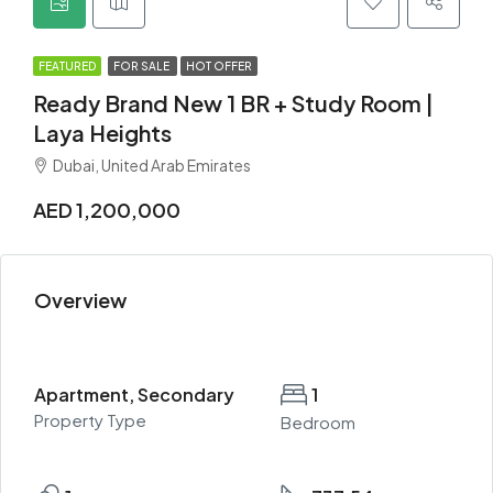
FEATURED
FOR SALE
HOT OFFER
Ready Brand New 1 BR + Study Room |
Laya Heights
Dubai, United Arab Emirates
AED 1,200,000
Overview
Apartment, Secondary
1
Property Type
Bedroom