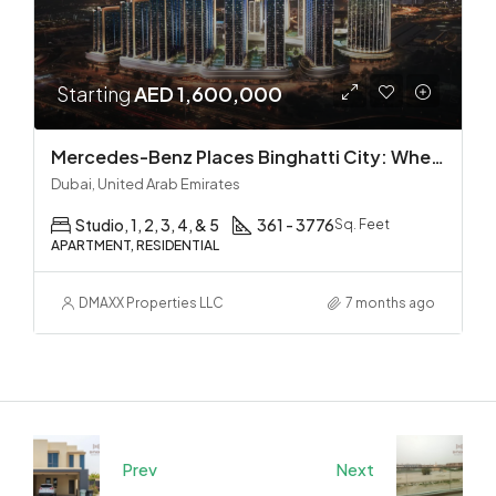
Starting
AED 1,600,000
Mercedes-Benz Places Binghatti City: Where Automotive Excellence Meets Luxury Living
Dubai, United Arab Emirates
Studio, 1, 2, 3, 4, & 5
361 - 3776
Sq. Feet
APARTMENT, RESIDENTIAL
DMAXX Properties LLC
7 months ago
Prev
Next