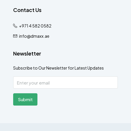
Contact Us
+971 4 582 0582
info@dmaxx.ae
Newsletter
Subscribe to Our Newsletter for Latest Updates
Submit