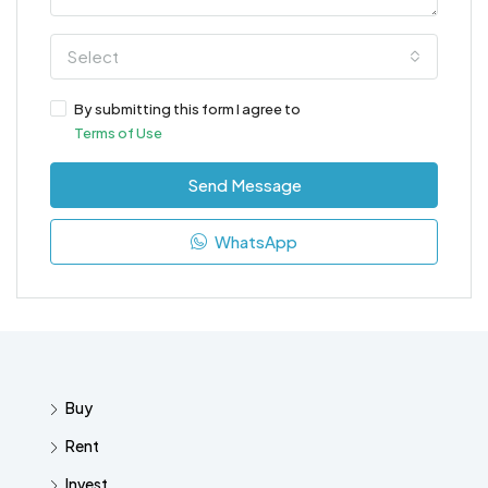
Select
By submitting this form I agree to
Terms of Use
Send Message
WhatsApp
Buy
Rent
Invest