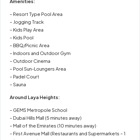
Amenities:
– Resort Type Pool Area
– Jogging Track
– Kids Play Area
– Kids Pool
– BBQ/Picnic Area
– Indoors and Outdoor Gym
– Outdoor Cinema
– Pool Sun-Loungers Area
– Padel Court
– Sauna
Around Laya Heights:
– GEMS Metropole School
– Dubai Hills Mall (5 minutes away)
– Mall of the Emirates (10 minutes away)
– First Avenue Mall (Restaurants and Supermarkets – 1