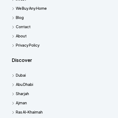
We Buy Any Home
Blog
Contact
About
Privacy Policy
Discover
Dubai
Abu Dhabi
Sharjah
Ajman
Ras Al-Khaimah