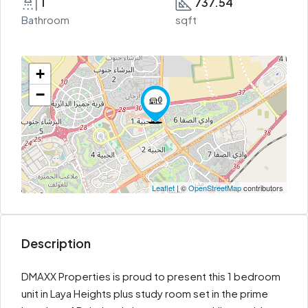
1
737.54
Bathroom
sqft
+
−
Leaflet
| ©
OpenStreetMap
contributors
Description
DMAXX Properties is proud to present this 1 bedroom
unit in Laya Heights plus study room set in the prime