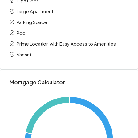
High Floor
Large Apartment
Parking Space
Pool
Prime Location with Easy Access to Amenities
Vacant
Mortgage Calculator