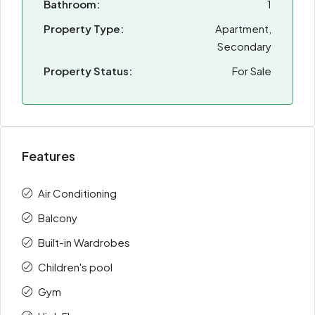
Bathroom:
1
Property Type:
Apartment,
Secondary
Property Status:
For Sale
Features
Air Conditioning
Balcony
Built-in Wardrobes
Children's pool
Gym