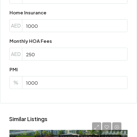
Home Insurance
AED
Monthly HOA Fees
AED
PMI
%
Similar Listings
Starting
AED 725,000