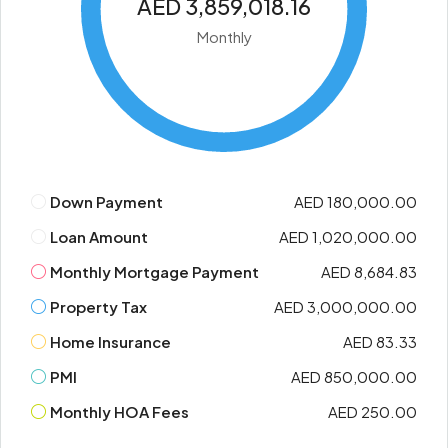
AED 3,859,018.16
Monthly
Down Payment
AED 180,000.00
Loan Amount
AED 1,020,000.00
Monthly Mortgage Payment
AED 8,684.83
Property Tax
AED 3,000,000.00
Home Insurance
AED 83.33
PMI
AED 850,000.00
Monthly HOA Fees
AED 250.00