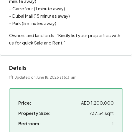
minute away)
– Carrefour (1 minute away)
– Dubai Mall (15 minutes away)
– Park (5 minutes away)
Owners and landlords: ”Kindly list your properties with
us for quick Sale and Rent.”
Details
Updated on June 18, 2025 at 6:31 am
Price:
AED 1,200,000
Property Size:
737.54 sqft
Bedroom:
1