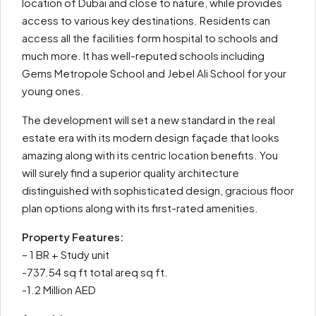
location of Dubai and close to nature, while provides
access to various key destinations. Residents can
access all the facilities form hospital to schools and
much more. It has well-reputed schools including
Gems Metropole School and Jebel Ali School for your
young ones.
The development will set a new standard in the real
estate era with its modern design façade that looks
amazing along with its centric location benefits. You
will surely find a superior quality architecture
distinguished with sophisticated design, gracious floor
plan options along with its first-rated amenities.
Property Features:
– 1 BR + Study unit
-737.54 sq ft total areq sq ft.
-1.2 Million AED