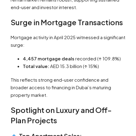
end-user and investor interest.
Surge in Mortgage Transactions
Mortgage activity in April 2025 witnessed a significant
surge:
4,457 mortgage deals
recorded (↑ 109.8%)
Total value:
AED 15.3 billion (↑ 15%)
This reflects strong end-user confidence and
broader access to financing in Dubai’s maturing
property market.
Spotlight on Luxury and Off-
Plan Projects
Top Apartment Sales: