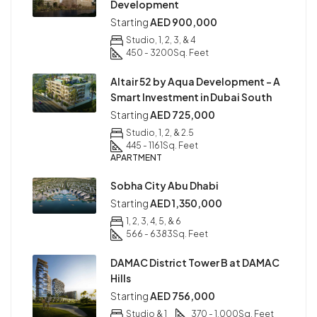
Development
Starting
AED 900,000
Studio, 1, 2, 3, & 4
450 - 3200
Sq. Feet
Altair 52 by Aqua Development – A
Smart Investment in Dubai South
Starting
AED 725,000
Studio, 1, 2, & 2.5
445 - 1161
Sq. Feet
APARTMENT
Sobha City Abu Dhabi
Starting
AED 1,350,000
1, 2, 3, 4, 5, & 6
566 - 6383
Sq. Feet
DAMAC District Tower B at DAMAC
Hills
Starting
AED 756,000
Studio & 1
370 - 1,000
Sq. Feet