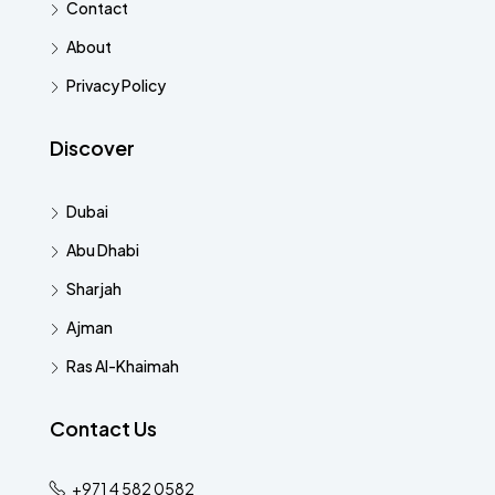
Contact
About
Privacy Policy
Discover
Dubai
Abu Dhabi
Sharjah
Ajman
Ras Al-Khaimah
Contact Us
+971 4 582 0582