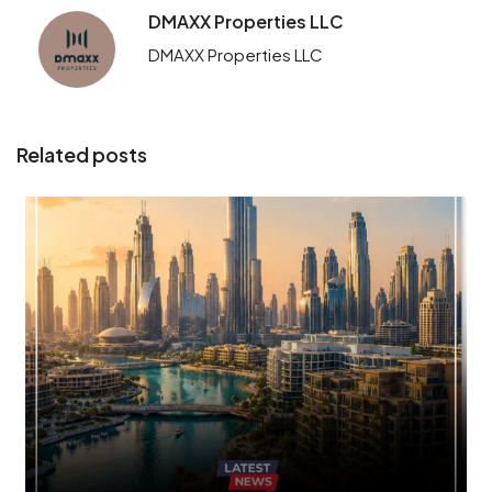
DMAXX Properties LLC
DMAXX Properties LLC
Related posts