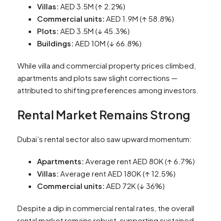
Villas:
AED 3.5M (↑ 2.2%)
Commercial units:
AED 1.9M (↑ 58.8%)
Plots:
AED 3.5M (↓ 45.3%)
Buildings:
AED 10M (↓ 66.8%)
While villa and commercial property prices climbed,
apartments and plots saw slight corrections —
attributed to shifting preferences among investors.
Rental Market Remains Strong
Dubai’s rental sector also saw upward momentum:
Apartments:
Average rent AED 80K (↑ 6.7%)
Villas:
Average rent AED 180K (↑ 12.5%)
Commercial units:
AED 72K (↓ 36%)
Despite a dip in commercial rental rates, the overall
rental market remains robust, supporting sustained