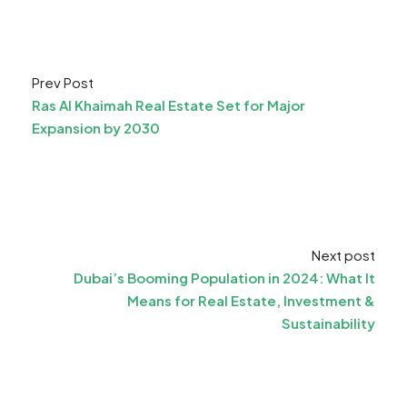
Prev Post
Ras Al Khaimah Real Estate Set for Major
Expansion by 2030
Next post
Dubai’s Booming Population in 2024: What It
Means for Real Estate, Investment &
Sustainability