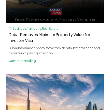
Business
,
Marketing
,
Real Estate
Dubai Removes Minimum Property Value for
Investor Visa
Dubai has made a sharp move to widen its investor base and
if you’re not paying attention,...
Continue reading