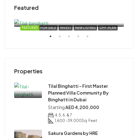
Featured
Starting
AED 4,200,000
Dubai, United Arab Emirates
VEST
FEATURED
FOR SALE
INVEST
NEW LISTING
OFF-PLAN
FEA
Star
Properties
Duba
Tilal Binghatti – First Master
Planned Villa Community By
Binghatti in Dubai
Starting
AED 4,200,000
4, 5, 6, & 7
1,600 -39,000
Sq. Feet
Sakura Gardens by HRE