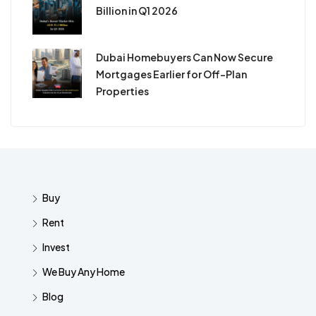
Billion in Q1 2026
Dubai Homebuyers Can Now Secure
Mortgages Earlier for Off-Plan
Properties
Buy
Rent
Invest
We Buy Any Home
Blog