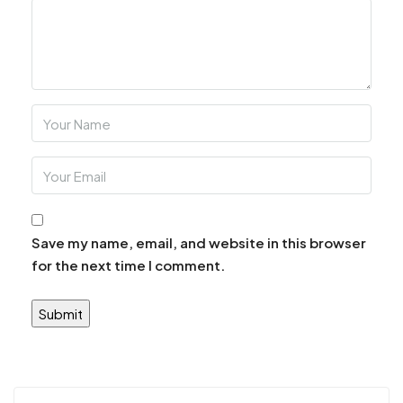
Save my name, email, and website in this browser
for the next time I comment.