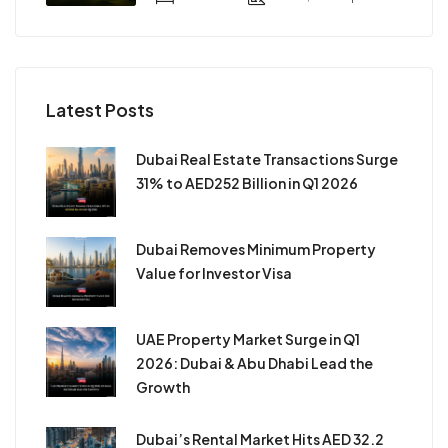
Latest Posts
Dubai Real Estate Transactions Surge
31% to AED252 Billion in Q1 2026
Dubai Removes Minimum Property
Value for Investor Visa
UAE Property Market Surge in Q1
2026: Dubai & Abu Dhabi Lead the
Growth
Dubai’s Rental Market Hits AED 32.2