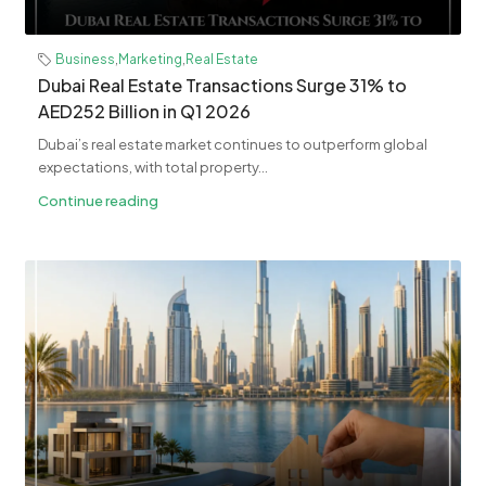
Business
,
Marketing
,
Real Estate
Dubai Real Estate Transactions Surge 31% to
AED252 Billion in Q1 2026
Dubai’s real estate market continues to outperform global
expectations, with total property...
Continue reading