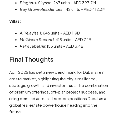
Binghatti Skyrise:
267 units – AED 397.7M
Bay Grove Residences:
142 units – AED 412.3M
Villas:
Al Yelayiss 1:
646 units – AED 1.9B
Me’Aisem Second:
418 units – AED 7.1B
Palm Jabal Ali:
153 units – AED 3.4B
Final Thoughts
April 2025 has set a new benchmark for Dubai’s real
estate market, highlighting the city’s resilience,
strategic growth, and investor trust. The combination
of premium offerings, off-plan project success, and
rising demand across all sectors positions Dubai as a
global real estate powerhouse heading into the
future