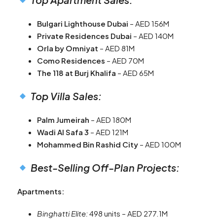
Bulgari Lighthouse Dubai
– AED 156M
Private Residences Dubai
– AED 140M
Orla by Omniyat
– AED 81M
Como Residences
– AED 70M
The 118 at Burj Khalifa
– AED 65M
Top Villa Sales:
Palm Jumeirah
– AED 180M
Wadi Al Safa 3
– AED 121M
Mohammed Bin Rashid City
– AED 100M
Best-Selling Off-Plan Projects:
Apartments:
Binghatti Elite:
498 units – AED 277.1M