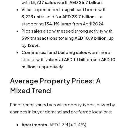
with
13,737 sales
worth
AED 26.7 billion
.
Villas
experienced a significant boom with
3,223 units
sold for
AED 23.7 billion
— a
staggering
134.1% jump
from April 2024.
Plot sales
also witnessed strong activity with
599 transactions
totaling
AED 10.9 billion
, up
by
126%
.
Commercial and building sales
were more
stable, with values at
AED 1.1 billion
and
AED 10
million
, respectively.
Average Property Prices: A
Mixed Trend
Price trends varied across property types, driven by
changes in buyer demand and preferred locations:
Apartments:
AED 1.3M (↓ 2.4%)