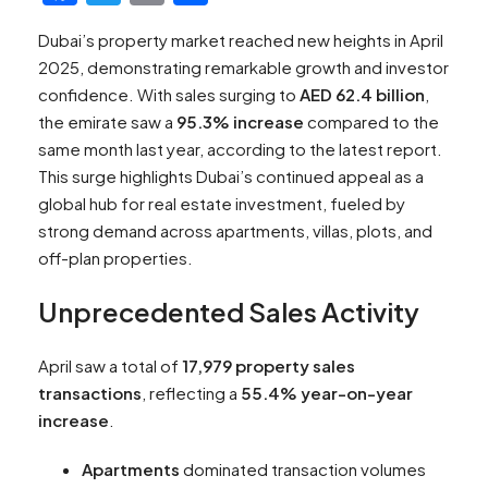
Dubai’s property market reached new heights in April
2025, demonstrating remarkable growth and investor
confidence. With sales surging to
AED 62.4 billion
,
the emirate saw a
95.3% increase
compared to the
same month last year, according to the latest report.
This surge highlights Dubai’s continued appeal as a
global hub for real estate investment, fueled by
strong demand across apartments, villas, plots, and
off-plan properties.
Unprecedented Sales Activity
April saw a total of
17,979 property sales
transactions
, reflecting a
55.4% year-on-year
increase
.
Apartments
dominated transaction volumes