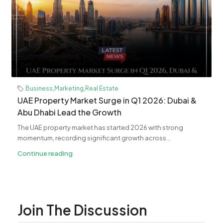
Business
,
Marketing
,
Real Estate
UAE Property Market Surge in Q1 2026: Dubai &
Abu Dhabi Lead the Growth
The UAE property market has started 2026 with strong
momentum, recording significant growth across...
Continue reading
Join The Discussion