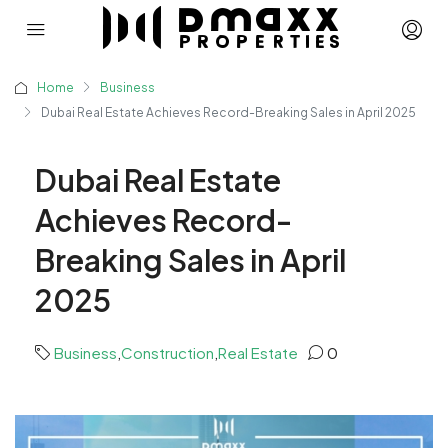
Home
Business
Dubai Real Estate Achieves Record-Breaking Sales in April 2025
Dubai Real Estate
Achieves Record-
Breaking Sales in April
2025
Business
,
Construction
,
Real Estate
0