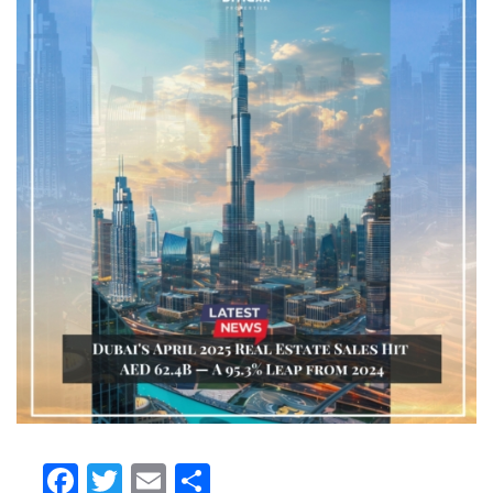
Facebook
Twitter
Email
Share