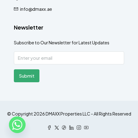
info@dmaxx.ae
Newsletter
Subscribe to Our Newsletter for Latest Updates
Submit
© Copyright 2026 DMAXX Properties LLC - All Rights Reserved