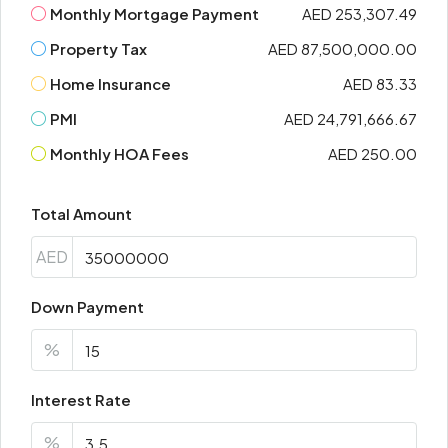
Monthly Mortgage Payment
AED 253,307.49
Property Tax
AED 87,500,000.00
Home Insurance
AED 83.33
PMI
AED 24,791,666.67
Monthly HOA Fees
AED 250.00
Total Amount
AED
Down Payment
%
Interest Rate
%