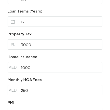
Loan Terms (Years)
Property Tax
%
Home Insurance
AED
Monthly HOA Fees
AED
PMI