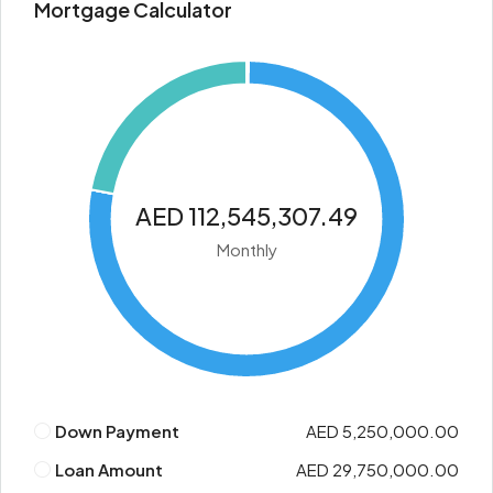
Mortgage Calculator
AED 112,545,307.49
Monthly
Down Payment
AED 5,250,000.00
Loan Amount
AED 29,750,000.00