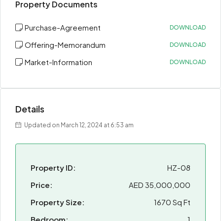
Property Documents
Purchase-Agreement
DOWNLOAD
Offering-Memorandum
DOWNLOAD
Market-Information
DOWNLOAD
Details
Updated on March 12, 2024 at 6:53 am
Property ID:
HZ-08
Price:
AED 35,000,000
Property Size:
1670 Sq Ft
Bedroom:
1