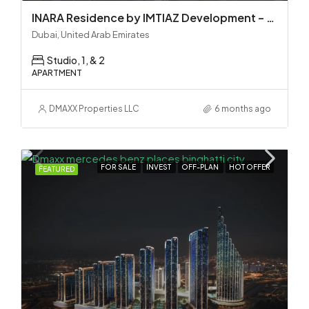
INARA Residence by IMTIAZ Development – Dubai South
Dubai, United Arab Emirates
Studio, 1, & 2
APARTMENT
DMAXX Properties LLC
6 months ago
FOR SALE
INVEST
OFF-PLAN
HOT OFFER
FEATURED