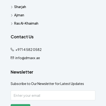
Sharjah
Ajman
Ras Al-Khaimah
Contact Us
+971 4 582 0582
info@dmaxx.ae
Newsletter
Subscribe to Our Newsletter for Latest Updates