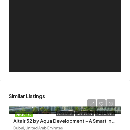
Similar Listings
Starting
AED 725,000
FOR SALE
OFF-PLAN
HOT OFFER
FEATURED
Altair 52 by Aqua Development – A Smart Investment in Dubai South
Dubai, United Arab Emirates