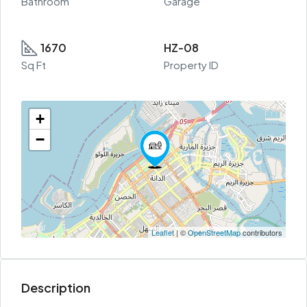
Bathroom
Garage
1670
HZ-08
Sq Ft
Property ID
+
−
Leaflet
| ©
OpenStreetMap
contributors
Description