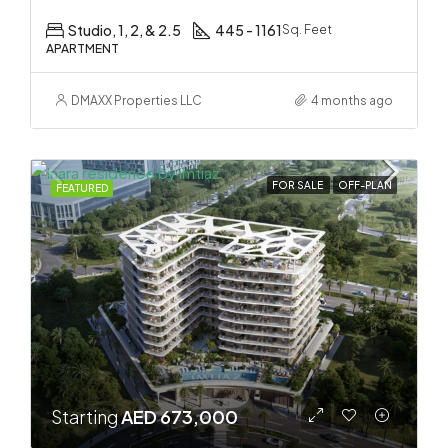
Studio, 1, 2, & 2.5
445 - 1161
Sq. Feet
APARTMENT
DMAXX Properties LLC
4 months ago
FOR SALE
OFF-PLAN
FEATURED
Starting
AED 673,000