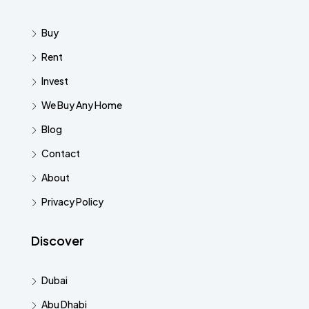
Buy
Rent
Invest
We Buy Any Home
Blog
Contact
About
Privacy Policy
Discover
Dubai
Abu Dhabi