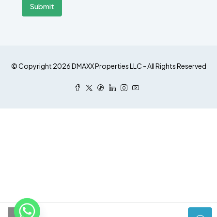
Submit
© Copyright 2026 DMAXX Properties LLC - All Rights Reserved