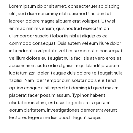
Lorem ipsum dolor sit amet, consectetuer adipiscing
elit, sed diam nonummy nibh euismod tincidunt ut
laoreet dolore magna aliquam erat volutpat. Ut wisi
enim ad minim veniam, quis nostrud exerci tation
ullamcorper suscipit lobortis nisl ut aliquip ex ea
commodo consequat. Duis autem vel eum iriure dolor
in hendrerit in vulputate velit esse molestie consequat,
vel illum dolore eu feugiat nulla facilisis at vero eros et
accumsan et iusto odio dignissim qui blandit praesent
luptatum zzril delenit augue duis dolore te feugait nulla
facilisi. Nam liber tempor cum soluta nobis eleifend
option congue nihil imperdiet doming id quod mazim
placerat facer possim assum. Typi non habent
claritatem insitam; est usus legentis in iis qui facit
eorum claritatem. Investigationes demonstraverunt
lectores legere me lius quod ii legunt saepiu.