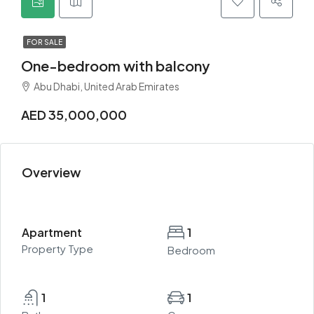
FOR SALE
One-bedroom with balcony
Abu Dhabi, United Arab Emirates
AED 35,000,000
Overview
Apartment
1
Property Type
Bedroom
1
1