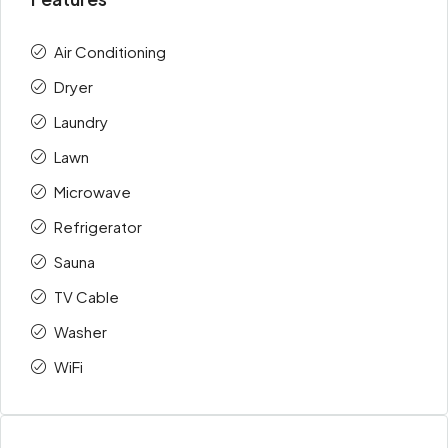
Air Conditioning
Dryer
Laundry
Lawn
Microwave
Refrigerator
Sauna
TV Cable
Washer
WiFi