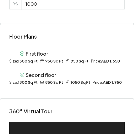
%
Floor Plans
First floor
Size:
1300 Sq Ft
950 Sq Ft
950 Sq Ft
Price:
AED 1,650
Second floor
Size:
1300 Sq Ft
850 Sq Ft
1050 Sq Ft
Price:
AED 1,950
360° Virtual Tour