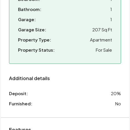
Bathroom:
1
Garage:
1
Garage Size:
207 Sq Ft
Property Type:
Apartment
Property Status:
For Sale
Additional details
Deposit:
20%
Furnished:
No
Features