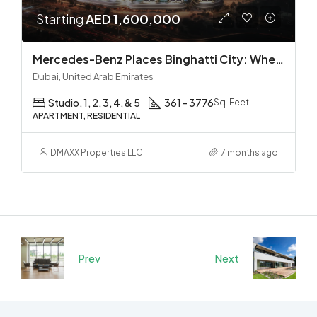
Starting
AED 1,600,000
Mercedes-Benz Places Binghatti City: Where Automotive Excellence Meets Luxury Living
Dubai, United Arab Emirates
Studio, 1, 2, 3, 4, & 5
361 - 3776
Sq. Feet
APARTMENT, RESIDENTIAL
DMAXX Properties LLC
7 months ago
Prev
Next