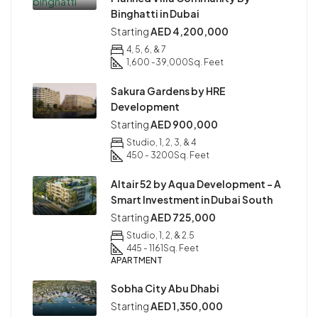
Binghatti in Dubai
Starting
AED 4,200,000
4, 5, 6, & 7
1,600 -39,000
Sq. Feet
Sakura Gardens by HRE
Development
Starting
AED 900,000
Studio, 1, 2, 3, & 4
450 - 3200
Sq. Feet
Altair 52 by Aqua Development – A
Smart Investment in Dubai South
Starting
AED 725,000
Studio, 1, 2, & 2.5
445 - 1161
Sq. Feet
APARTMENT
Sobha City Abu Dhabi
Starting
AED 1,350,000