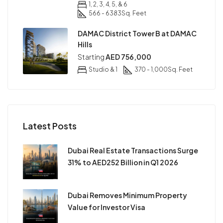
1, 2, 3, 4, 5, & 6
566 - 6383
Sq. Feet
DAMAC District Tower B at DAMAC
Hills
Starting
AED 756,000
Studio & 1
370 - 1,000
Sq. Feet
Latest Posts
Dubai Real Estate Transactions Surge
31% to AED252 Billion in Q1 2026
Dubai Removes Minimum Property
Value for Investor Visa