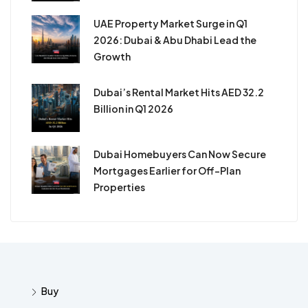
UAE Property Market Surge in Q1
2026: Dubai & Abu Dhabi Lead the
Growth
Dubai’s Rental Market Hits AED 32.2
Billion in Q1 2026
Dubai Homebuyers Can Now Secure
Mortgages Earlier for Off-Plan
Properties
Buy