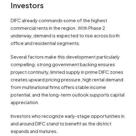
Investors
DIFC already commands some of the highest
commercial rents in the region. With Phase 2
underway, demand is expected to rise across both
office and residential segments.
Several factors make this development particularly
compelling: strong government backing ensures
project continuity, limited supply in prime DIFC zones
creates upward pricing pressure, high rental demand
from multinational firms offers stable income
potential, and the long-term outlook supports capital
appreciation.
Investors who recognize early-stage opportunities in
and around DIFC stand to benefit as the district
expands and matures.