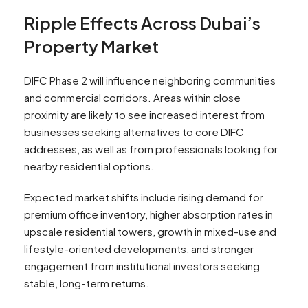
Ripple Effects Across Dubai’s
Property Market
DIFC Phase 2 will influence neighboring communities
and commercial corridors. Areas within close
proximity are likely to see increased interest from
businesses seeking alternatives to core DIFC
addresses, as well as from professionals looking for
nearby residential options.
Expected market shifts include rising demand for
premium office inventory, higher absorption rates in
upscale residential towers, growth in mixed-use and
lifestyle-oriented developments, and stronger
engagement from institutional investors seeking
stable, long-term returns.