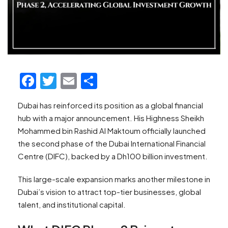
Facebook
Twitter
Email
Share
Dubai has reinforced its position as a global financial
hub with a major announcement. His Highness Sheikh
Mohammed bin Rashid Al Maktoum officially launched
the second phase of the Dubai International Financial
Centre (DIFC), backed by a Dh100 billion investment.
This large-scale expansion marks another milestone in
Dubai’s vision to attract top-tier businesses, global
talent, and institutional capital.