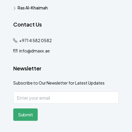
Ras Al-Khaimah
Contact Us
+971 4 582 0582
info@dmaxx.ae
Newsletter
Subscribe to Our Newsletter for Latest Updates
Submit