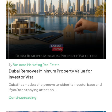
Business
,
Marketing
,
Real Estate
Dubai Removes Minimum Property Value for
Investor Visa
Dubai has made a sharp move to widen its investor base and
if you’re not paying attention,...
Continue reading