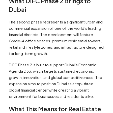
What DIFC Phase 2 Brings to
Dubai
The second phase represents a significant urban and
commercial expansion of one of the world’s leading
financial districts. The development will feature
Grade-A office spaces, premium residential towers,
retail and lifestyle zones, and infrastructure designed
for long-term growth.
DIFC Phase 2 is built to support Dubai’s Economic
Agenda D33, which targets sustained economic
growth, innovation, and global competitiveness. The
expansion aims to position Dubai as a top-three
global financial center while creating a vibrant
environment for businesses and residents alike.
What This Means for Real Estate