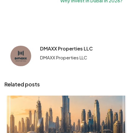
Why Invest in Dubai in 2026?
DMAXX Properties LLC
DMAXX Properties LLC
Related posts