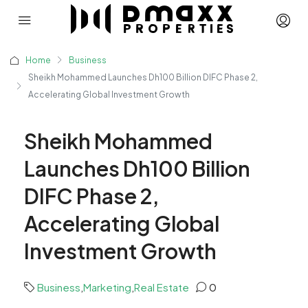
Home
Business
Sheikh Mohammed Launches Dh100 Billion DIFC Phase 2,
Accelerating Global Investment Growth
Sheikh Mohammed
Launches Dh100 Billion
DIFC Phase 2,
Accelerating Global
Investment Growth
Business
,
Marketing
,
Real Estate
0