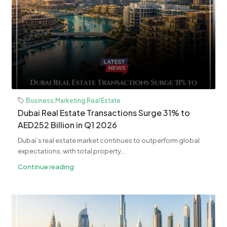
Business
,
Marketing
,
Real Estate
Dubai Real Estate Transactions Surge 31% to
AED252 Billion in Q1 2026
Dubai’s real estate market continues to outperform global
expectations, with total property...
Continue reading