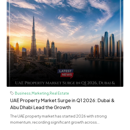
Business
,
Marketing
,
Real Estate
UAE Property Market Surge in Q1 2026: Dubai &
Abu Dhabi Lead the Growth
The UAE property market has started 2026 with strong
momentum, recording significant growth across...