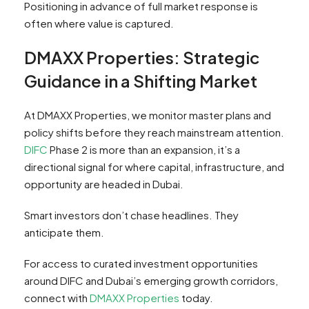
Positioning in advance of full market response is
often where value is captured.
DMAXX Properties: Strategic
Guidance in a Shifting Market
At DMAXX Properties, we monitor master plans and
policy shifts before they reach mainstream attention.
DIFC
Phase 2 is more than an expansion, it’s a
directional signal for where capital, infrastructure, and
opportunity are headed in Dubai.
Smart investors don’t chase headlines. They
anticipate them.
For access to curated investment opportunities
around DIFC and Dubai’s emerging growth corridors,
connect with
DMAXX Properties
today.