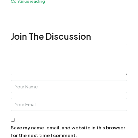
Continue reading
Join The Discussion
Save my name, email, and website in this browser
for the next time I comment.