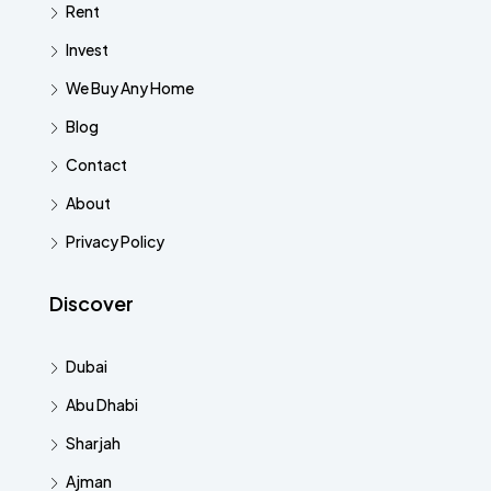
Rent
Invest
We Buy Any Home
Blog
Contact
About
Privacy Policy
Discover
Dubai
Abu Dhabi
Sharjah
Ajman