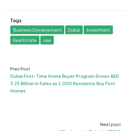
Tags
Business Development
Dubai
Investment
Real Estate
uae
Prev Post
Dubai First-Time Home Buyer Program Drives AED
3.25 Billion in Sales as 2,000 Residents Buy First
Homes
Next post