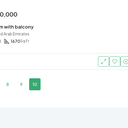
00,000
 with balcony
ed Arab Emirates
1
1670
Sq Ft
8
9
10