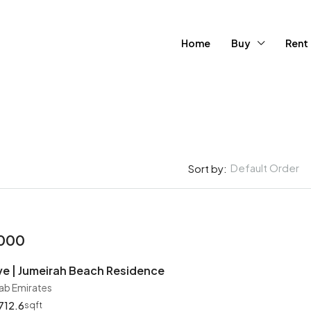
Home
Buy
Rent
Default Order
Sort by:
FEATURED
FOR SA
,000
e | Jumeirah Beach Residence
rab Emirates
712.6
sqft