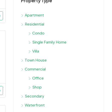
Property Type
Starti
Dubai,
Apartment
Residential
Condo
Single Family Home
Villa
Town House
Commercial
Office
Shop
Secondary
Waterfront