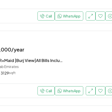
Call
WhatsApp
,000/year
Luxurious 5BR+Maid |Burj View|All Bills Inclusive
rab Emirates
3129
sqft
Call
WhatsApp