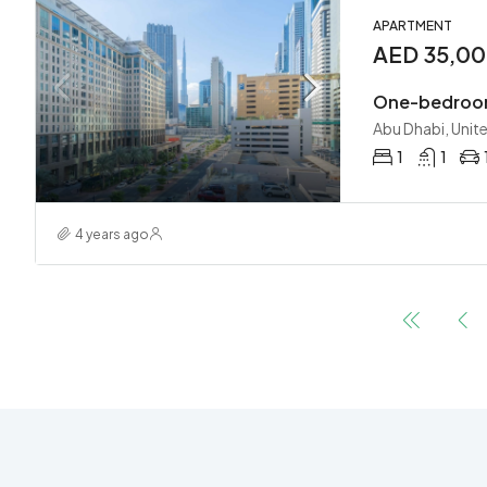
APARTMENT
AED 35,0
One-bedroom
Abu Dhabi, Unit
1
1
4 years ago