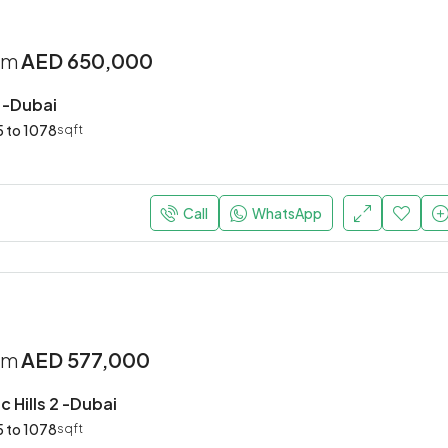
rom
AED 650,000
2 -Dubai
 to 1078
sqft
Call
WhatsApp
rom
AED 577,000
 Hills 2 -Dubai
 to 1078
sqft