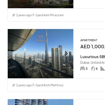
2 years ago
Syed Aatir Moazzam
APARTMENT
AED 1,000
Dubai, United A
5
6
2 years ago
Syed Arshi Mehfooz