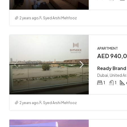
2 years ago
Syed Arshi Mehfooz
APARTMENT
AED 940,
Ready Brand 
Dubai, United A
1
1
2 years ago
Syed Arshi Mehfooz