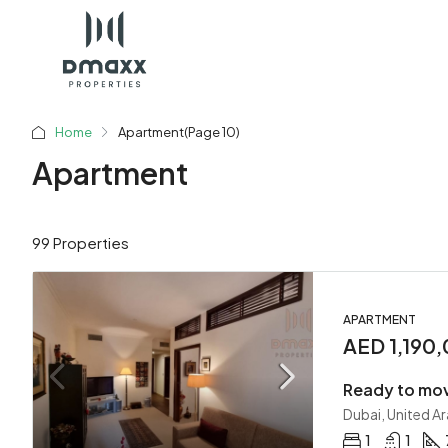
Home
Apartment
(Page 10)
Apartment
99 Properties
APARTMENT
AED 1,190
Ready to mov
Dubai, United A
1
1