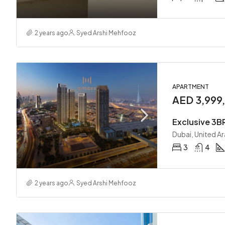
2 years ago
Syed Arshi Mehfooz
APARTMENT
AED 3,999
Exclusive 3BR
Dubai, United A
3
4
2 years ago
Syed Arshi Mehfooz