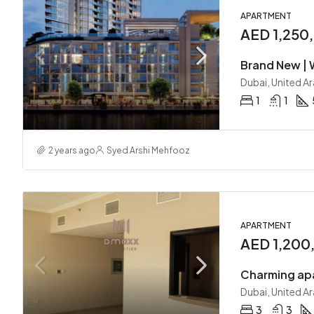
APARTMENT
AED 1,250
Brand New | W
Dubai, United A
1
1
2 years ago
Syed Arshi Mehfooz
APARTMENT
AED 1,200
Dubai, United A
3
3