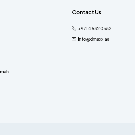
Contact Us
+971 4 582 0582
info@dmaxx.ae
imah