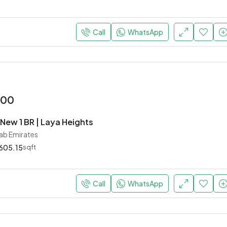
Starting
AED 756,000
Dubai, United Arab Emirates
Call
WhatsApp
000
New 1 BR | Laya Heights
rab Emirates
605.15
sqft
Call
WhatsApp