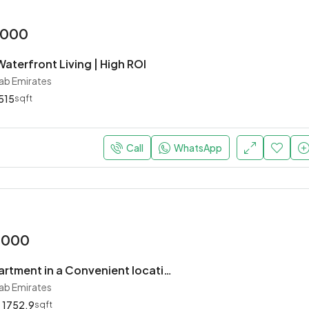
,000
aterfront Living | High ROI
rab Emirates
515
sqft
Call
WhatsApp
,000
Charming apartment in a Convenient location
rab Emirates
1752.9
sqft