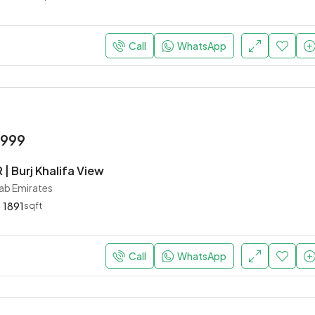
Call
WhatsApp
,999
 | Burj Khalifa View
rab Emirates
1891
sqft
Call
WhatsApp