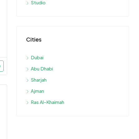
Studio
Cities
Dubai
Abu Dhabi
Sharjah
Ajman
Ras Al-Khaimah