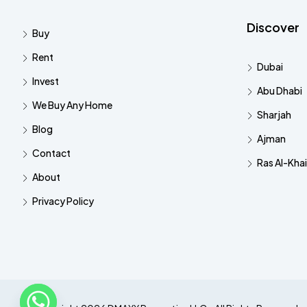
Discover
Buy
Rent
Dubai
Invest
Abu Dhabi
We Buy Any Home
Sharjah
Blog
Ajman
Contact
Ras Al-Kha
About
Privacy Policy