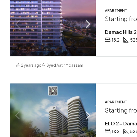
APARTMENT
Starting f
Damac Hills 
1&2
525
2 years ago
Syed Aatir Moazzam
APARTMENT
Starting f
ELO 2- Damac
1&2
525