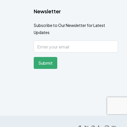
Newsletter
Subscribe to Our Newsletter for Latest
Updates
Submit